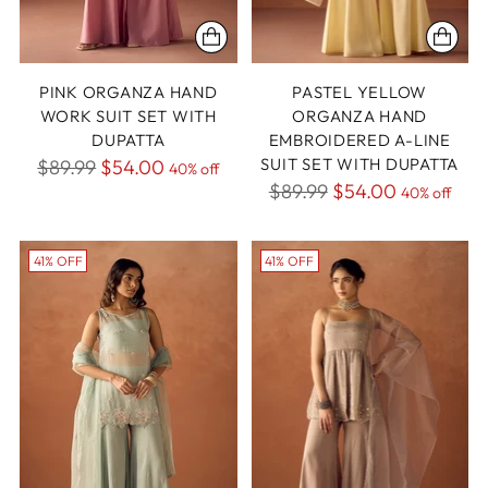
PINK ORGANZA HAND
PASTEL YELLOW
WORK SUIT SET WITH
ORGANZA HAND
DUPATTA
EMBROIDERED A-LINE
Regular
SUIT SET WITH DUPATTA
$89.99
$54.00
40% off
Regular
$89.99
$54.00
price
40% off
price
41% OFF
41% OFF