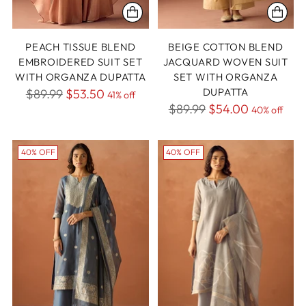
PEACH TISSUE BLEND
BEIGE COTTON BLEND
EMBROIDERED SUIT SET
JACQUARD WOVEN SUIT
WITH ORGANZA DUPATTA
SET WITH ORGANZA
Regular
DUPATTA
$89.99
$53.50
41% off
Regular
$89.99
$54.00
price
40% off
price
40% OFF
40% OFF