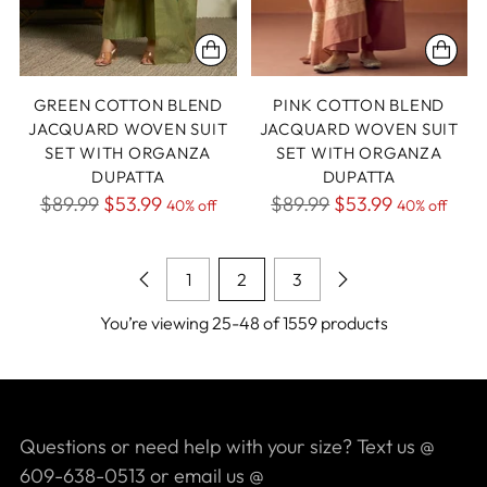
GREEN COTTON BLEND
PINK COTTON BLEND
JACQUARD WOVEN SUIT
JACQUARD WOVEN SUIT
SET WITH ORGANZA
SET WITH ORGANZA
DUPATTA
DUPATTA
Regular
Regular
$89.99
$53.99
$89.99
$53.99
40% off
40% off
price
price
1
2
3
You’re viewing 25-48 of 1559 products
Questions or need help with your size? Text us @
609-638-0513 or email us @