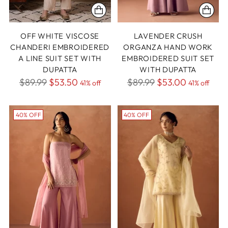
OFF WHITE VISCOSE
LAVENDER CRUSH
CHANDERI EMBROIDERED
ORGANZA HAND WORK
A LINE SUIT SET WITH
EMBROIDERED SUIT SET
DUPATTA
WITH DUPATTA
Regular
Regular
$89.99
$53.50
$89.99
$53.00
41% off
41% off
price
price
40% OFF
40% OFF