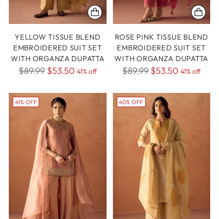
YELLOW TISSUE BLEND
ROSE PINK TISSUE BLEND
EMBROIDERED SUIT SET
EMBROIDERED SUIT SET
WITH ORGANZA DUPATTA
WITH ORGANZA DUPATTA
Regular
Regular
$89.99
$53.50
$89.99
$53.50
41% off
41% off
price
price
41% OFF
40% OFF