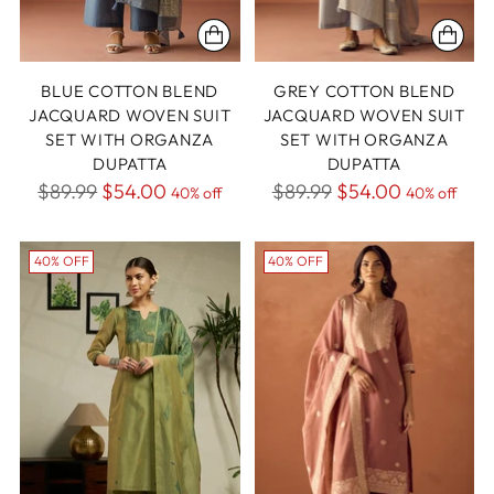
BLUE COTTON BLEND
GREY COTTON BLEND
JACQUARD WOVEN SUIT
JACQUARD WOVEN SUIT
SET WITH ORGANZA
SET WITH ORGANZA
DUPATTA
DUPATTA
Regular
Regular
$89.99
$54.00
$89.99
$54.00
40% off
40% off
price
price
40% OFF
40% OFF