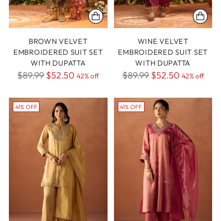
BROWN VELVET
WINE VELVET
EMBROIDERED SUIT SET
EMBROIDERED SUIT SET
WITH DUPATTA
WITH DUPATTA
Regular
Regular
$89.99
$52.50
$89.99
$52.50
42% off
42% off
price
price
41% OFF
41% OFF