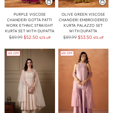
PURPLE VISCOSE
OLIVE GREEN VISCOSE
CHANDERI GOTTA PATTI
CHANDERI EMBROIDERED
WORK ETHNIC STRAIGHT
KURTA PALAZZO SET
KURTA SET WITH DUPATTA
WITH DUPATTA
Regular
Regular
$89.99
$52.50
$89.99
$53.50
42% off
41% off
price
price
41% OFF
41% OFF