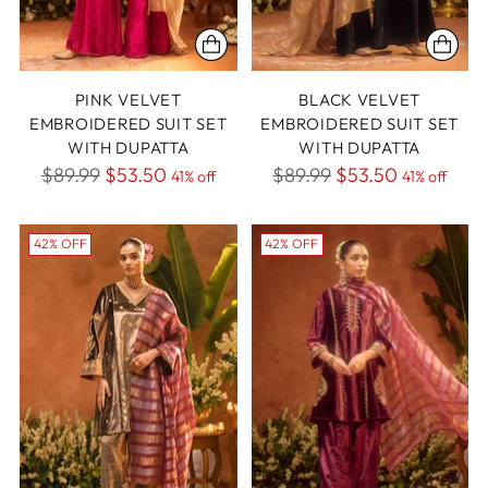
PINK VELVET
BLACK VELVET
EMBROIDERED SUIT SET
EMBROIDERED SUIT SET
WITH DUPATTA
WITH DUPATTA
Regular
Regular
$89.99
$53.50
$89.99
$53.50
41% off
41% off
price
price
42% OFF
42% OFF