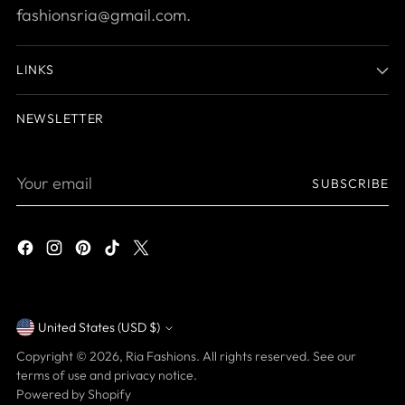
fashionsria@gmail.com.
LINKS
NEWSLETTER
Your
SUBSCRIBE
email
United States (USD $)
Currency
Copyright © 2026,
Ria Fashions
. All rights reserved. See our
terms of use and privacy notice.
Powered by Shopify