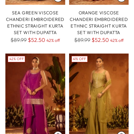
SEA GREEN VISCOSE
ORANGE VISCOSE
CHANDERI EMBROIDERED
CHANDERI EMBROIDERED
ETHNIC STRAIGHT KURTA
ETHNIC STRAIGHT KURTA
SET WITH DUPATTA
SET WITH DUPATTA
Regular
Regular
$89.99
$52.50
$89.99
$52.50
42% off
42% off
price
price
42% OFF
41% OFF