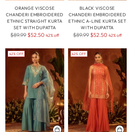
ORANGE VISCOSE
BLACK VISCOSE
CHANDERI EMBROIDERED
CHANDERI EMBROIDERED
ETHNIC STRAIGHT KURTA
ETHNIC A-LINE KURTA SET
SET WITH DUPATTA
WITH DUPATTA
Regular
Regular
$89.99
$52.50
$89.99
$52.50
42% off
42% off
price
price
42% OFF
42% OFF