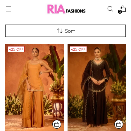
0
Sort
42% OFF
42% OFF