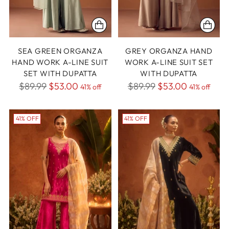
SEA GREEN ORGANZA
GREY ORGANZA HAND
HAND WORK A-LINE SUIT
WORK A-LINE SUIT SET
SET WITH DUPATTA
WITH DUPATTA
Regular
Regular
$89.99
$53.00
$89.99
$53.00
41% off
41% off
price
price
41% OFF
41% OFF