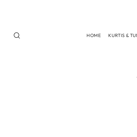
HOME
KURTIS & TU