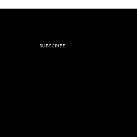
SUBSCRIBE