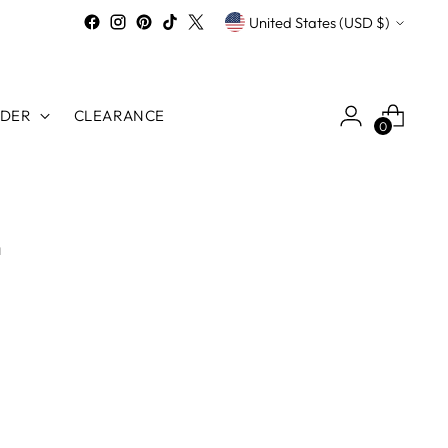
Currency
United States (USD $)
RDER
CLEARANCE
0
n