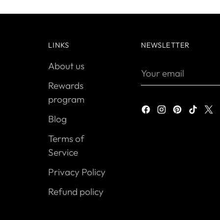
LINKS
NEWSLETTER
About us
Your
email
Rewards
program
Blog
Terms of
Service
Privacy Policy
Refund policy