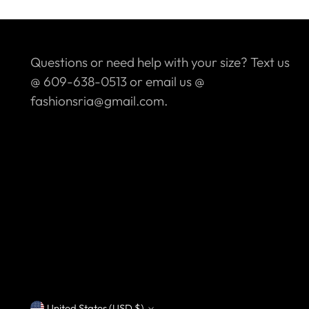
Questions or need help with your size? Text us
@ 609-638-0513 or email us @
fashionsria@gmail.com.
United States (USD $)