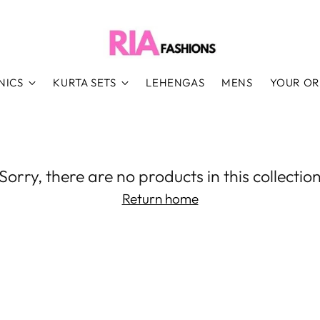
NICS
KURTA SETS
LEHENGAS
MENS
YOUR O
Sorry, there are no products in this collectio
Return home