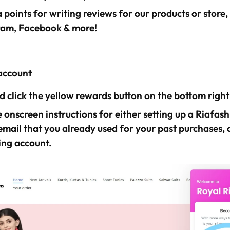
 points for writing reviews for our products or store,
ram, Facebook & more!
account
 click the yellow rewards button on the bottom right
 onscreen instructions for either setting up a Riafas
email that you already used for your past purchases, o
ing account.