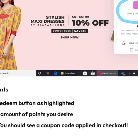
nts
 redeem button as highlighted
 amount of points you desire
 You should see a coupon code applied in checkout!