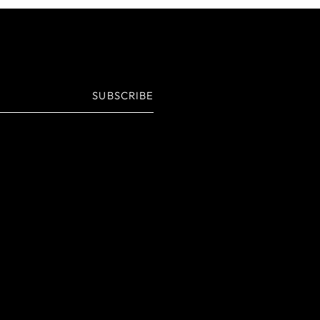
SUBSCRIBE