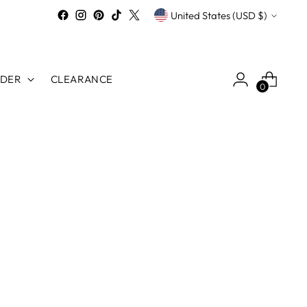
Currency
United States (USD $)
RDER
CLEARANCE
0