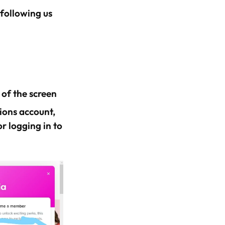
 following us
 of the screen
hions account,
r logging in to