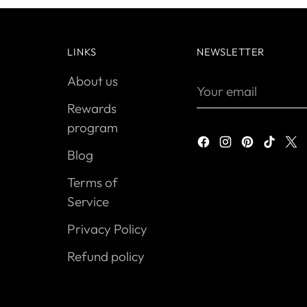
LINKS
NEWSLETTER
About us
Your
email
Rewards
program
Blog
Terms of
Service
Privacy Policy
Refund policy