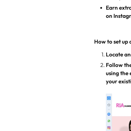
Earn extra
on Instag
How to set up 
Locate and
Follow the
using the 
your exist