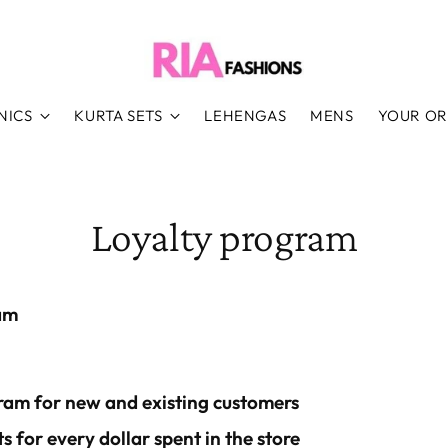
NICS
KURTA SETS
LEHENGAS
MENS
YOUR O
Loyalty program
am
ram for new and existing customers
s for every dollar spent in the store