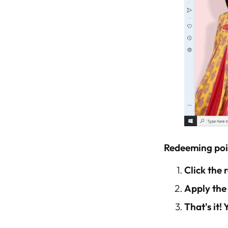
Redeeming poi
Click the
Apply the
That's it!