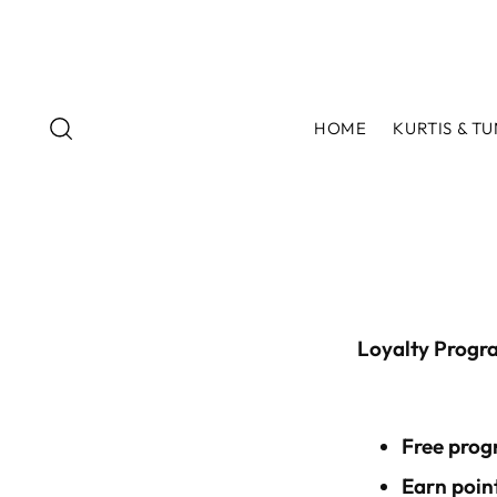
HOME
KURTIS & TU
Loyalty Progr
Free prog
Earn point