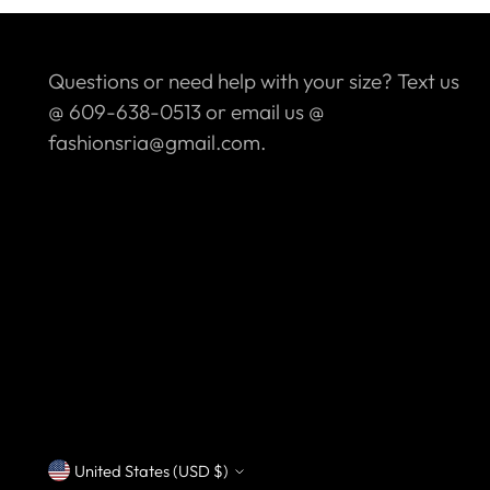
Questions or need help with your size? Text us
@ 609-638-0513 or email us @
fashionsria@gmail.com.
United States (USD $)
Currency