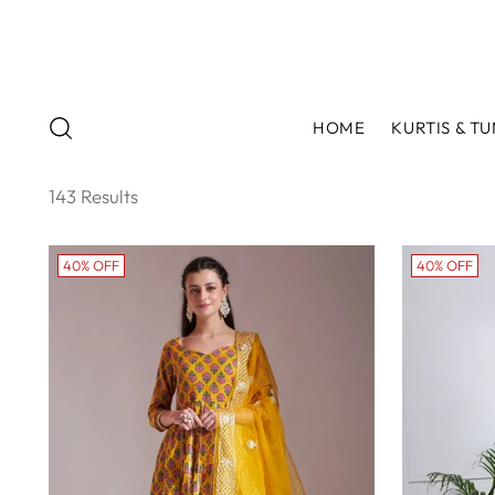
HOME
KURTIS & TU
143 Results
40% OFF
40% OFF