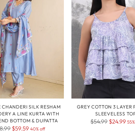
E CHANDERI SILK RESHAM
GREY COTTON 3 LAYER 
ERY A LINE KURTA WITH
SLEEVELESS TO
LEND BOTTOM & DUPATTA
Regular
$54.99
$24.99
55%
gular
8.99
$59.59
40% off
price