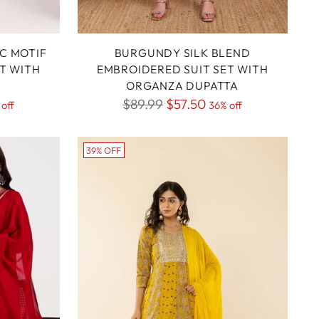
IC MOTIF
BURGUNDY SILK BLEND
T WITH
EMBROIDERED SUIT SET WITH
ORGANZA DUPATTA
Regular
$89.99
$57.50
off
36% off
price
39% OFF