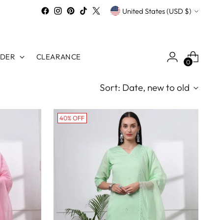
Currency
United States (USD $)
RDER
CLEARANCE
0
Sort: Date, new to old
40% OFF