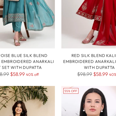
OISE BLUE SILK BLEND
RED SILK BLEND KAL
 EMBROIDERED ANARKALI
EMBROIDERED ANARKALI 
T SET WITH DUPATTA
WITH DUPATTA
gular
Regular
8.99
$58.99
$98.99
$58.99
40% off
40%
ice
price
55% OFF