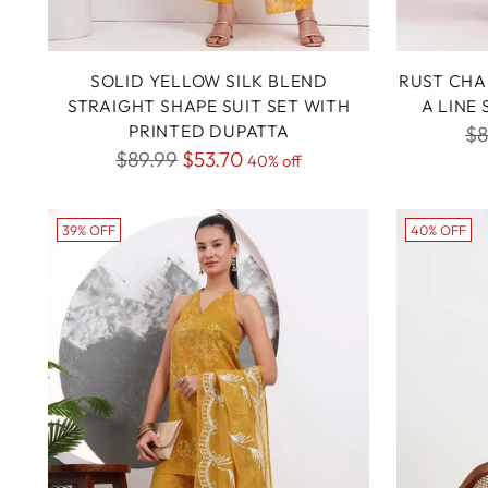
SOLID YELLOW SILK BLEND
RUST CHA
STRAIGHT SHAPE SUIT SET WITH
A LINE
PRINTED DUPATTA
Re
$8
Regular
$89.99
$53.70
40% off
pr
price
39% OFF
40% OFF