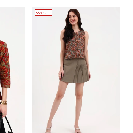
55% OFF