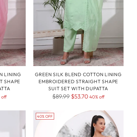
N LINING
GREEN SILK BLEND COTTON LINING
T SHAPE
EMBROIDERED STRAIGHT SHAPE
ATTA
SUIT SET WITH DUPATTA
Regular
$89.99
$53.70
 off
40% off
price
40% OFF