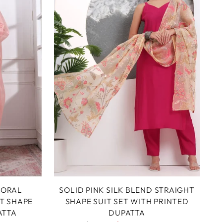
LORAL
SOLID PINK SILK BLEND STRAIGHT
T SHAPE
SHAPE SUIT SET WITH PRINTED
ATTA
DUPATTA