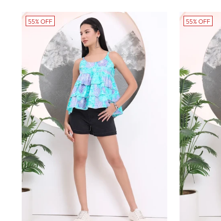
price
pr
55% OFF
55% OFF