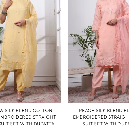
W SILK BLEND COTTON
PEACH SILK BLEND F
 EMBROIDERED STRAIGHT
EMBROIDERED STRAIGH
SUIT SET WITH DUPATTA
SUIT SET WITH DUP