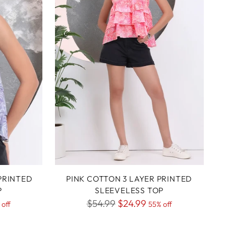
PRINTED
PINK COTTON 3 LAYER PRINTED
P
SLEEVELESS TOP
Regular
$54.99
$24.99
 off
55% off
price