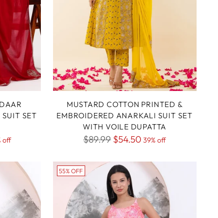
IDAAR
MUSTARD COTTON PRINTED &
SUIT SET
EMBROIDERED ANARKALI SUIT SET
WITH VOILE DUPATTA
Regular
$89.99
$54.50
 off
39% off
price
55% OFF