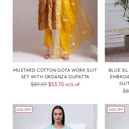
MUSTARD COTTON GOTA WORK SUIT
BLUE SI
SET WITH ORGANZA DUPATTA
EMBROI
Regular
SUI
$89.99
$53.70
40% off
Re
$8
price
pr
40% OFF
40% OFF