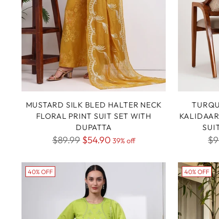
MUSTARD SILK BLED HALTER NECK
TURQU
FLORAL PRINT SUIT SET WITH
KALIDAAR
DUPATTA
SUI
Regular
Re
$89.99
$54.90
$9
39% off
price
pr
40% OFF
40% OFF