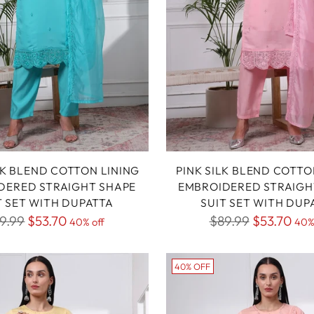
LK BLEND COTTON LINING
PINK SILK BLEND COTTO
DERED STRAIGHT SHAPE
EMBROIDERED STRAIGH
T SET WITH DUPATTA
SUIT SET WITH DUP
gular
Regular
9.99
$53.70
$89.99
$53.70
40% off
40%
ice
price
40% OFF