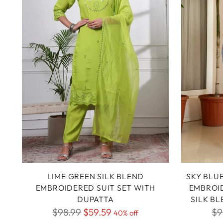
LIME GREEN SILK BLEND
SKY BLU
EMBROIDERED SUIT SET WITH
EMBROID
DUPATTA
SILK B
Regular
Re
$98.99
$59.59
$9
40% off