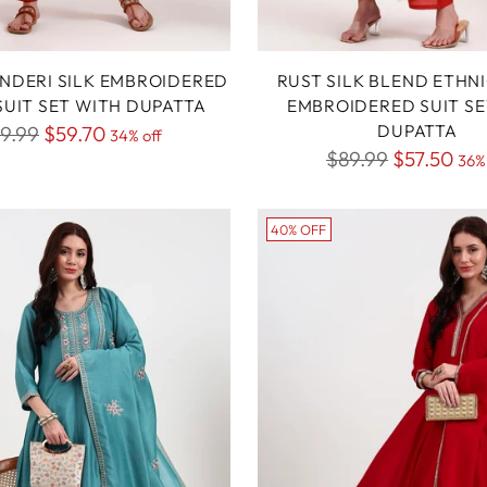
NDERI SILK EMBROIDERED
RUST SILK BLEND ETHN
 SUIT SET WITH DUPATTA
EMBROIDERED SUIT SE
gular
DUPATTA
9.99
$59.70
34% off
Regular
$89.99
$57.50
ice
36% 
price
40% OFF