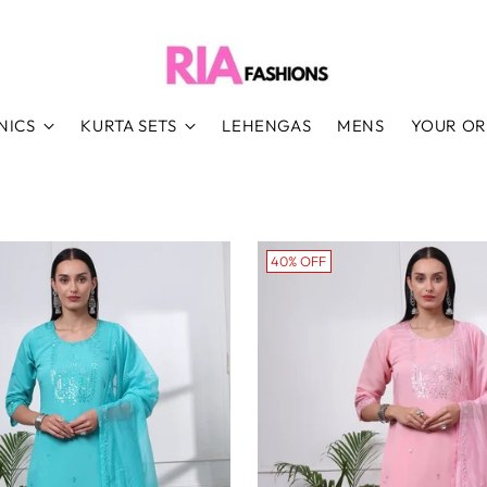
NICS
KURTA SETS
LEHENGAS
MENS
YOUR O
40% OFF