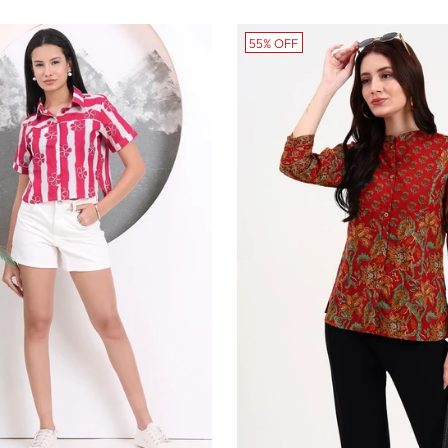
ice
55% OFF