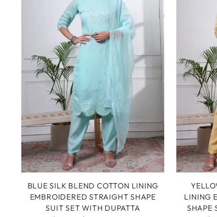
BLUE SILK BLEND COTTON LINING
YELLO
EMBROIDERED STRAIGHT SHAPE
LINING
SUIT SET WITH DUPATTA
SHAPE 