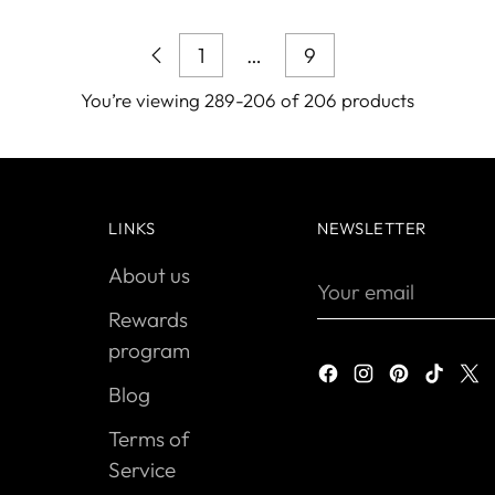
1
…
9
You’re viewing 289-206 of 206 products
LINKS
NEWSLETTER
About us
Your
email
Rewards
program
Blog
Terms of
Service