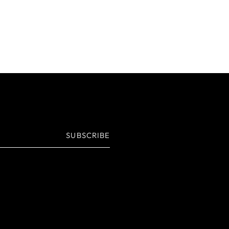
SUBSCRIBE