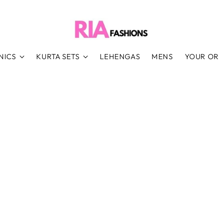
NICS
KURTA SETS
LEHENGAS
MENS
YOUR O