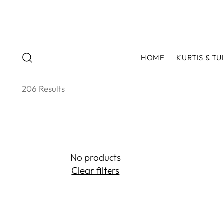
HOME
KURTIS & TU
206 Results
No products
Clear filters