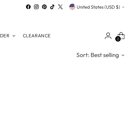
Currency
United States (USD $)
RDER
CLEARANCE
0
Sort: Best selling