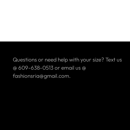
Questions or need help with your size? Text us
@ 609-638-0513 or email us @
fashionsria@gmail.com.