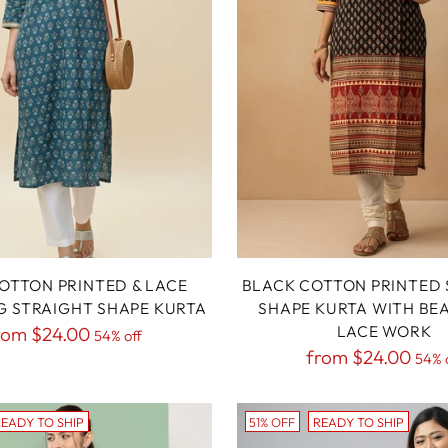
OTTON PRINTED & LACE
BLACK COTTON PRINTED 
G STRAIGHT SHAPE KURTA
SHAPE KURTA WITH BE
egular
LACE WORK
rom
$24.00
54% off
Regular
from
$24.00
rice
54% 
price
EADY TO SHIP
51% OFF
READY TO SHIP