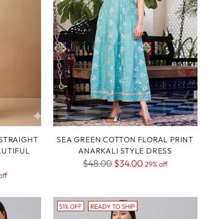
STRAIGHT
SEA GREEN COTTON FLORAL PRINT
AUTIFUL
ANARKALI STYLE DRESS
Regular
$48.00
$34.00
29% off
off
price
51% OFF
READY TO SHIP