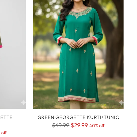
GETTE
GREEN GEORGETTE KURTI/TUNIC
Regular
$49.99
$29.99
40% off
 off
price