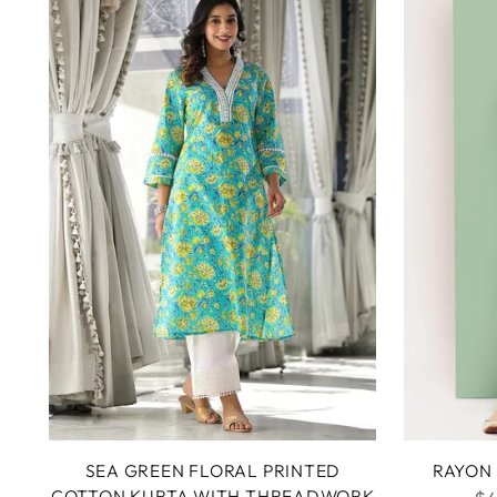
SEA GREEN FLORAL PRINTED
RAYON 
COTTON KURTA WITH THREADWORK