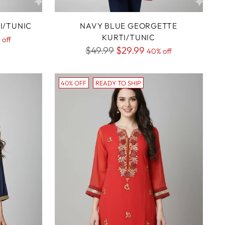
I/TUNIC
NAVY BLUE GEORGETTE
KURTI/TUNIC
 off
Regular
$49.99
$29.99
40% off
price
40% OFF
READY TO SHIP