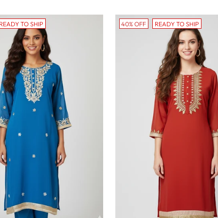
price
READY TO SHIP
40% OFF
READY TO SHIP