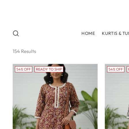
HOME
KURTIS & TU
154 Results
54% OFF
READY TO SHIP
54% OFF