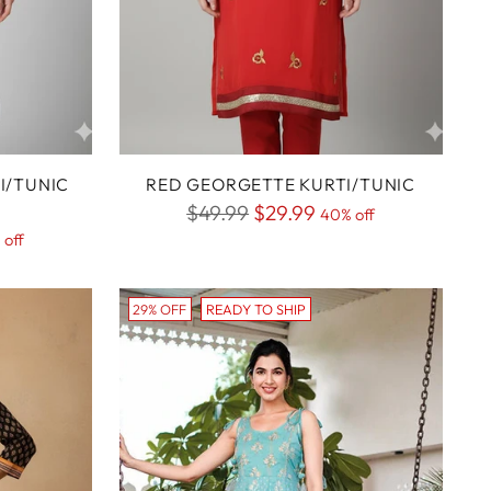
I/TUNIC
RED GEORGETTE KURTI/TUNIC
Regular
$49.99
$29.99
40% off
 off
price
29% OFF
READY TO SHIP