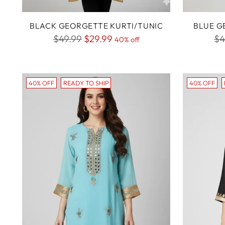
BLACK GEORGETTE KURTI/TUNIC
BLUE G
Regular
Re
$49.99
$29.99
$4
40% off
price
pr
40% OFF
READY TO SHIP
40% OFF