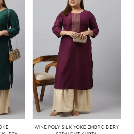
YOKE
WINE POLY SILK YOKE EMBROIDERY
T KURTA
STRAIGHT KURTA