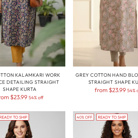
OTTON KALAMKARI WORK
GREY COTTON HAND BLO
CE DETAILING STRAIGHT
STRAIGHT SHAPE K
SHAPE KURTA
Regular
from
$23.99
54% o
egular
rom
$23.99
54% off
price
rice
READY TO SHIP
40% OFF
READY TO SHIP