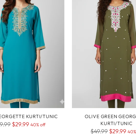
EORGETTE KURTI/TUNIC
OLIVE GREEN GEOR
gular
KURTI/TUNIC
9.99
$29.99
40% off
Regular
$49.99
$29.99
ice
40%