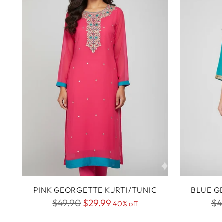
PINK GEORGETTE KURTI/TUNIC
BLUE G
Regular
Re
$49.90
$29.99
$4
40% off
price
pr