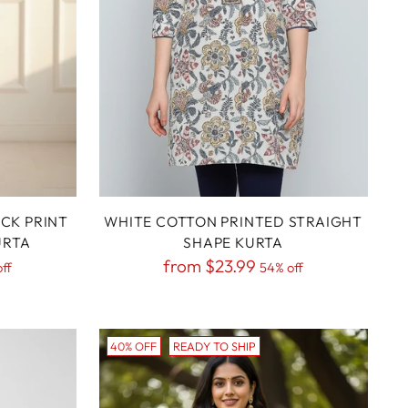
CK PRINT
WHITE COTTON PRINTED STRAIGHT
URTA
SHAPE KURTA
Regular
from
$23.99
ff
54% off
price
40% OFF
READY TO SHIP