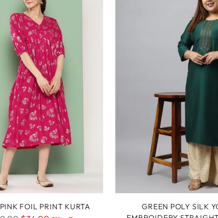
PINK FOIL PRINT KURTA
GREEN POLY SILK 
EMBROIDERY STRAIGH