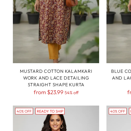
MUSTARD COTTON KALAMKARI
BLUE C
WORK AND LACE DETAILING
AND LA
STRAIGHT SHAPE KURTA
Regular
R
from
$23.99
f
54% off
price
p
40% OFF
READY TO SHIP
40% OFF