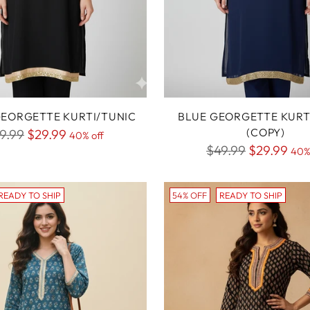
EORGETTE KURTI/TUNIC
BLUE GEORGETTE KURT
gular
(COPY)
9.99
$29.99
40% off
Regular
$49.99
$29.99
ice
40%
price
READY TO SHIP
54% OFF
READY TO SHIP