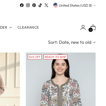
Currency
United States (USD $)
RDER
CLEARANCE
0
Sort: Date, new to old
54% OFF
READY TO SHIP