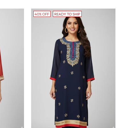
40% OFF
READY TO SHIP