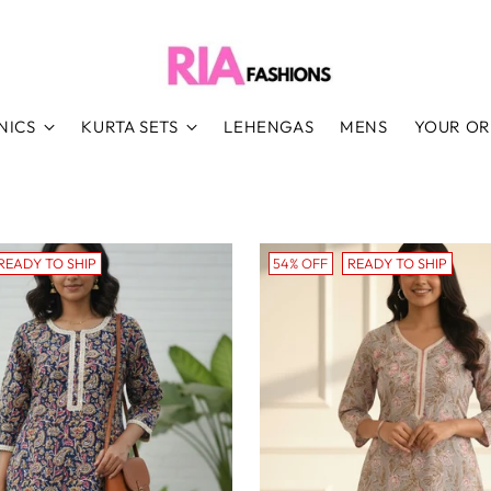
NICS
KURTA SETS
LEHENGAS
MENS
YOUR O
READY TO SHIP
54% OFF
READY TO SHIP