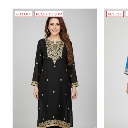
40% OFF
READY TO SHIP
40% OFF