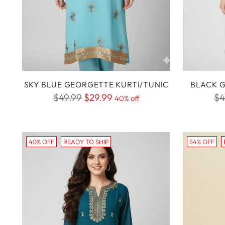
SKY BLUE GEORGETTE KURTI/TUNIC
BLACK G
Regular
Re
$49.99
$29.99
$4
40% off
price
pr
40% OFF
READY TO SHIP
54% OFF