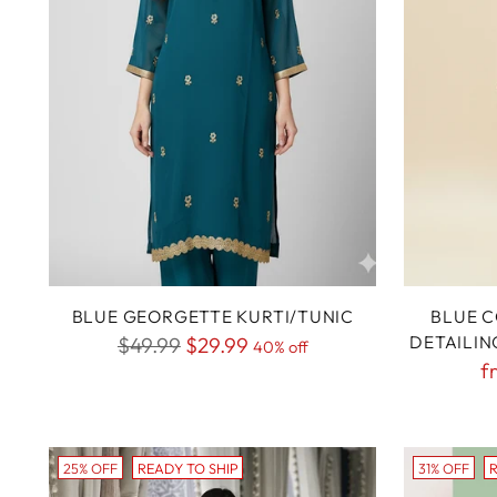
BLUE GEORGETTE KURTI/TUNIC
BLUE C
Regular
DETAILIN
$49.99
$29.99
40% off
R
f
price
p
25% OFF
READY TO SHIP
31% OFF
R