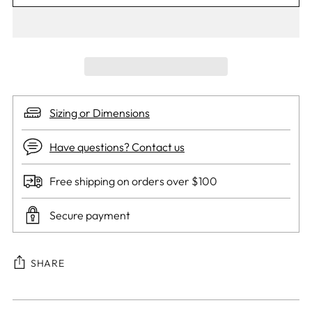
Sizing or Dimensions
Have questions? Contact us
Free shipping on orders over $100
Secure payment
SHARE
Adding