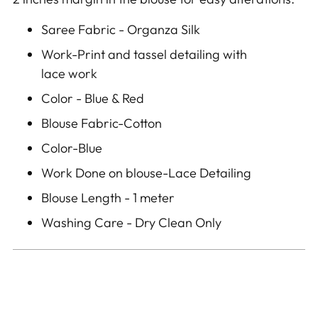
Saree Fabric - Organza Silk
Work-Print and tassel detailing with
lace work
Color - Blue & Red
Blouse Fabric-Cotton
Color-Blue
Work Done on blouse-Lace Detailing
Blouse Length - 1 meter
Washing Care - Dry Clean Only