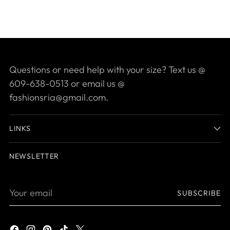
Questions or need help with your size? Text us @
609-638-0513 or email us @
fashionsria@gmail.com.
LINKS
NEWSLETTER
Your
SUBSCRIBE
email