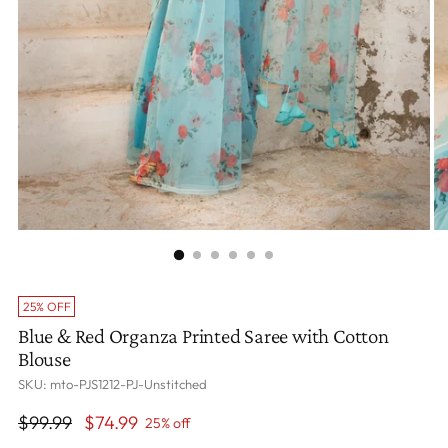
25% OFF
Blue & Red Organza Printed Saree with Cotton
Blouse
SKU: mto-PJS1212-PJ-Unstitched
Regular
$99.99
$74.99
25% off