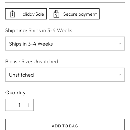
price
Holiday Sale
Secure payment
Shipping:
Ships in 3-4 Weeks
Blouse Size:
Unstitched
Quantity
Quantity
ADD TO BAG