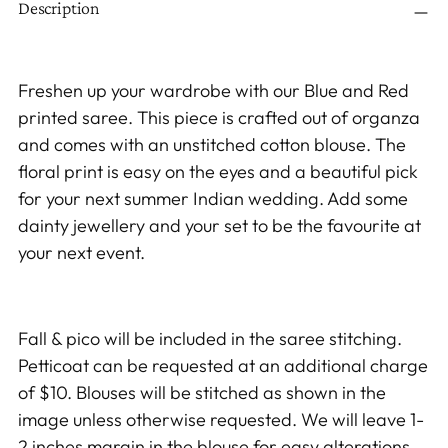
Description
product
to
your
Freshen up your wardrobe with our Blue and Red
cart
printed saree. This piece is crafted out of organza
and comes with an unstitched cotton blouse. The
floral print is easy on the eyes and a beautiful pick
for your next summer Indian wedding. Add some
dainty jewellery and your set to be the favourite at
your next event.
Fall & pico will be included in the saree stitching.
Petticoat can be requested at an additional charge
of $10. Blouses will be stitched as shown in the
image unless otherwise requested. We will leave 1-
2 inches margin in the blouse for easy alterations.