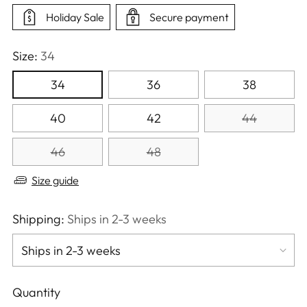
Holiday Sale
Secure payment
Size:
34
34
36
38
40
42
44
46
48
Size guide
Shipping:
Ships in 2-3 weeks
Quantity