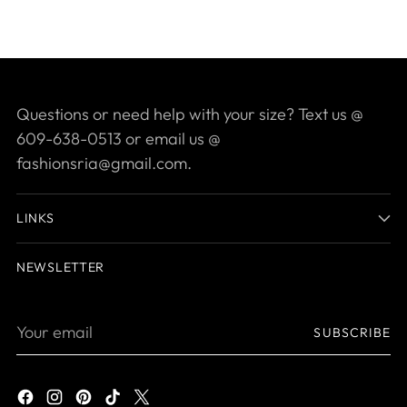
Questions or need help with your size? Text us @
609-638-0513 or email us @
fashionsria@gmail.com.
LINKS
NEWSLETTER
Your
SUBSCRIBE
email