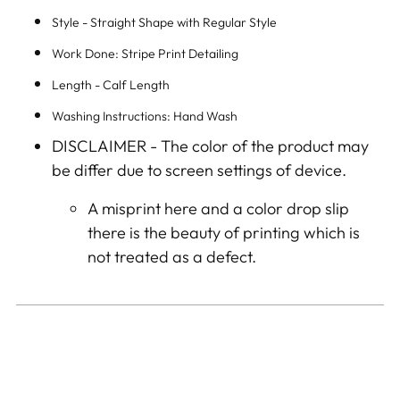
Style - Straight Shape with Regular Style
Work Done: Stripe Print Detailing
Length - Calf Length
Washing Instructions: Hand Wash
DISCLAIMER -
The color of the product may
be differ due to screen settings of device.
A misprint here and a color drop slip
there is the beauty of printing which is
not treated as a defect.