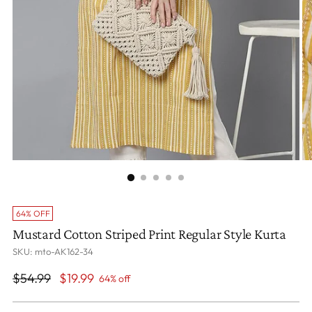
64% OFF
Mustard Cotton Striped Print Regular Style Kurta
SKU: mto-AK162-34
Regular
$54.99
$19.99
64% off
price