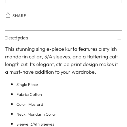
SHARE
Adding
Description
product
to
This stunning single-piece kurta features a stylish
your
mandarin collar, 3/4 sleeves, and a flattering calf-
cart
length cut. Its elegant, stripe print design makes it
a must-have addition to your wardrobe.
Single Piece
Fabric: Cotton
Color: Mustard
Neck: Mandarin Collar
Sleeve: 3/4th Sleeves