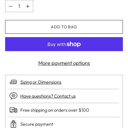
Quantity
ADD TO BAG
More payment options
Sizing or Dimensions
Have questions? Contact us
Free shipping on orders over $100
Secure payment