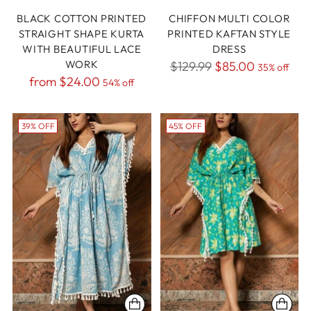
BLACK COTTON PRINTED
CHIFFON MULTI COLOR
STRAIGHT SHAPE KURTA
PRINTED KAFTAN STYLE
WITH BEAUTIFUL LACE
DRESS
WORK
Regular
$129.99
$85.00
35% off
Regular
from
$24.00
54% off
price
price
39% OFF
45% OFF