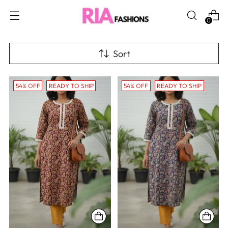
0
Sort
54% OFF
READY TO SHIP
54% OFF
READY TO SHIP