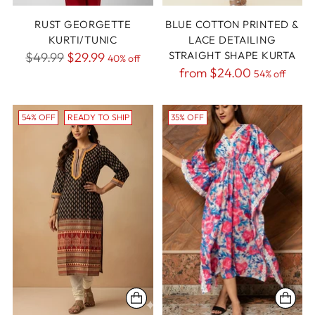
RUST GEORGETTE
BLUE COTTON PRINTED &
KURTI/TUNIC
LACE DETAILING
Regular
STRAIGHT SHAPE KURTA
$49.99
$29.99
40% off
Regular
from
$24.00
price
54% off
price
54% OFF
READY TO SHIP
35% OFF