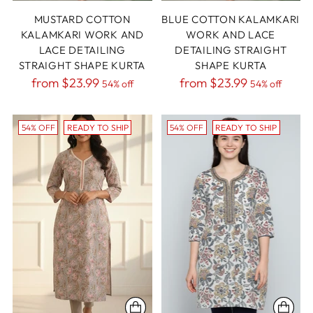
MUSTARD COTTON
BLUE COTTON KALAMKARI
KALAMKARI WORK AND
WORK AND LACE
LACE DETAILING
DETAILING STRAIGHT
STRAIGHT SHAPE KURTA
SHAPE KURTA
Regular
Regular
from
$23.99
from
$23.99
54% off
54% off
price
price
54% OFF
READY TO SHIP
54% OFF
READY TO SHIP