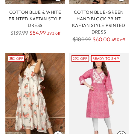
COTTON BLUE & WHITE
COTTON BLUE-GREEN
PRINTED KAFTAN STYLE
HAND BLOCK PRINT
DRESS
KAFTAN STYLE PRINTED
Regular
DRESS
$139.99
$84.99
39% off
Regular
$109.99
$60.00
price
45% off
price
35% OFF
29% OFF
READY TO SHIP