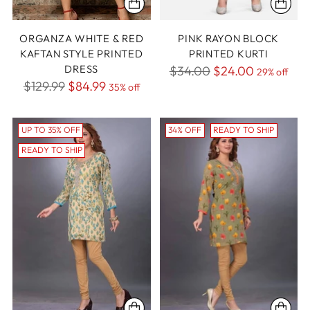
ORGANZA WHITE & RED
PINK RAYON BLOCK
KAFTAN STYLE PRINTED
PRINTED KURTI
DRESS
Regular
$34.00
$24.00
29% off
Regular
$129.99
$84.99
35% off
price
price
UP TO 35% OFF
34% OFF
READY TO SHIP
READY TO SHIP