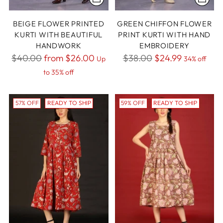
BEIGE FLOWER PRINTED
GREEN CHIFFON FLOWER
KURTI WITH BEAUTIFUL
PRINT KURTI WITH HAND
HANDWORK
EMBROIDERY
Regular
Regular
$40.00
from
$26.00
$38.00
$24.99
Up
34% off
price
price
to 35% off
57% OFF
READY TO SHIP
59% OFF
READY TO SHIP