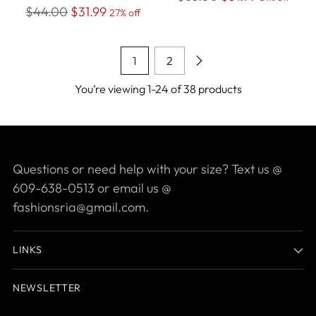
Regular
$44.00
$31.99
27% off
price
price
1
2
You’re viewing 1-24 of 38 products
Questions or need help with your size? Text us @
609-638-0513 or email us @
fashionsria@gmail.com.
LINKS
NEWSLETTER