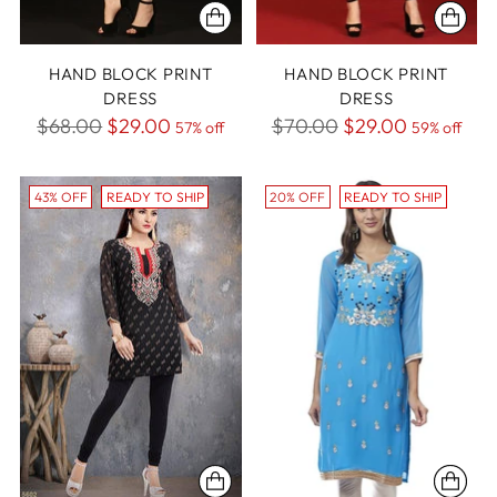
HAND BLOCK PRINT
HAND BLOCK PRINT
DRESS
DRESS
Regular
Regular
$68.00
$29.00
$70.00
$29.00
57% off
59% off
price
price
43% OFF
READY TO SHIP
20% OFF
READY TO SHIP