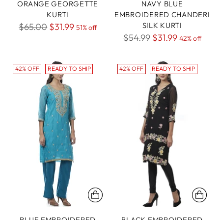
ORANGE GEORGETTE
NAVY BLUE
KURTI
EMBROIDERED CHANDERI
Regular
SILK KURTI
$65.00
$31.99
51% off
Regular
$54.99
$31.99
price
42% off
price
42% OFF
READY TO SHIP
42% OFF
READY TO SHIP
BLUE EMBROIDERED
BLACK EMBROIDERED