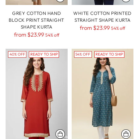
GREY COTTON HAND
WHITE COTTON PRINTED
BLOCK PRINT STRAIGHT
STRAIGHT SHAPE KURTA
SHAPE KURTA
Regular
from
$23.99
54% off
Regular
from
$23.99
54% off
price
price
40% OFF
READY TO SHIP
54% OFF
READY TO SHIP