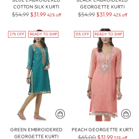
COTTON SILK KURTI
GEORGETTE KURTI
Regular
Regular
$54.99
$31.99
$54.99
$31.99
42% off
42% off
price
price
27% OFF
READY TO SHIP
51% OFF
READY TO SHIP
GREEN EMBROIDERED
PEACH GEORGETTE KURTI
GEORGETTE KURTI
Regular
$65.00
$31.99
51% off