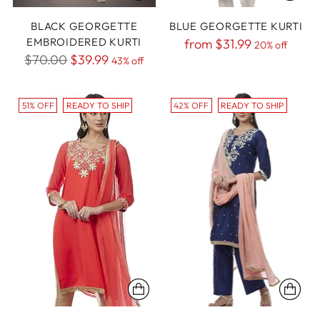
BLACK GEORGETTE
BLUE GEORGETTE KURTI
EMBROIDERED KURTI
Regular
from
$31.99
20% off
Regular
$70.00
$39.99
43% off
price
price
51% OFF
READY TO SHIP
42% OFF
READY TO SHIP