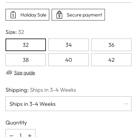
price
Holiday Sale
Secure payment
Size:
32
32
34
36
38
40
42
Size guide
Shipping:
Ships in 3-4 Weeks
Quantity
Quantity