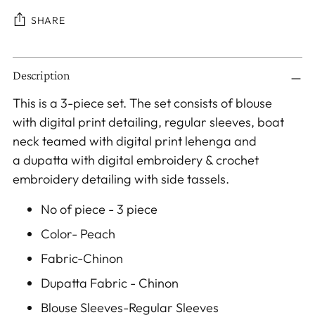
SHARE
Adding
Description
product
to
This is a 3-piece set. The set consists of blouse
your
with digital print
detailing
, regular sleeves, boat
cart
neck teamed with digital print lehenga a
nd
a
dupatta with digital embroidery & crochet
embroidery detailing with side tassels.
No of piece - 3 piece
Color- Peach
Fabric-Chinon
Dupatta Fabric - Chinon
Blouse Sleeves-Regular Sleeves