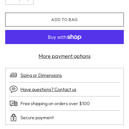
ADD TO BAG
More payment options
Sizing or Dimensions
Have questions? Contact us
Free shipping on orders over $100
Secure payment