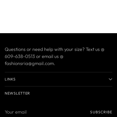
Questions or need help with your size? Text us @
609-638-0513 or email us @
fashionsria@gmail.com.
LINKS
NEWSLETTER
Your
SUBSCRIBE
email