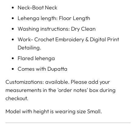
Neck-Boat Neck
Lehenga length: Floor Length
Washing instructions: Dry Clean
Work- Crochet Embroidery & Digital Print
Detailing.
Flared lehenga
Comes with Dupatta
Customizations: available. Please add your
measurements in the 'order notes' box during
checkout.
Model with height is wearing size Small.