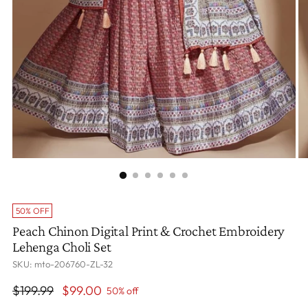
50% OFF
Peach Chinon Digital Print & Crochet Embroidery
Lehenga Choli Set
SKU: mto-206760-ZL-32
Regular
$199.99
$99.00
50% off