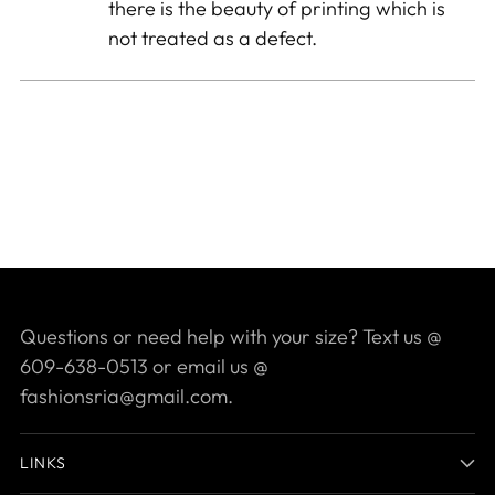
there is the beauty of printing which is
not treated as a defect.
Questions or need help with your size? Text us @
609-638-0513 or email us @
fashionsria@gmail.com.
LINKS