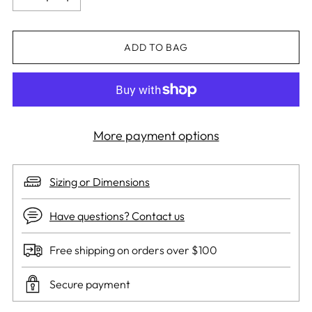
ADD TO BAG
More payment options
Sizing or Dimensions
Have questions? Contact us
Free shipping on orders over $100
Secure payment