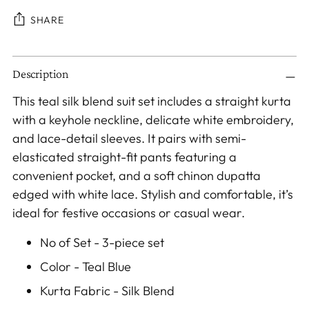
SHARE
Adding
Description
product
to
This teal silk blend suit set includes a straight kurta
your
with a keyhole neckline, delicate white embroidery,
cart
and lace-detail sleeves. It pairs with semi-
elasticated straight-fit pants featuring a
convenient pocket, and a soft chinon dupatta
edged with white lace. Stylish and comfortable, it’s
ideal for festive occasions or casual wear.
No of Set - 3-piece set
Color - Teal Blue
Kurta Fabric - Silk Blend