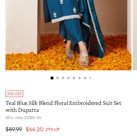
29% OFF
Teal Blue Silk Blend Floral Embroidered Suit Set
with Dupatta
SKU: mto-02160-34
Regular
$89.99
$64.20
29% off