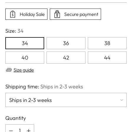
price
Holiday Sale
Secure payment
Size:
34
34
36
38
40
42
44
Size guide
Shipping time:
Ships in 2-3 weeks
Quantity
Quantity