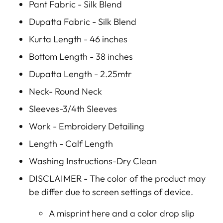
Pant Fabric - Silk Blend
Dupatta Fabric - Silk Blend
Kurta Length - 46 inches
Bottom Length - 38 inches
Dupatta Length - 2.25mtr
Neck- Round Neck
Sleeves-3/4th Sleeves
Work - Embroidery Detailing
Length - Calf Length
Washing Instructions-Dry Clean
DISCLAIMER -
The color of the product may
be differ due to screen settings of device.
A misprint here and a color drop slip