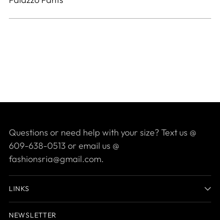
your
cart
Questions or need help with your size? Text us @
609-638-0513 or email us @
fashionsria@gmail.com.
LINKS
NEWSLETTER