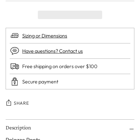
Sizing or Dimensions
Have questions? Contact us
Free shipping on orders over $100
Secure payment
SHARE
Adding
Description
product
to
Palazzo Pants