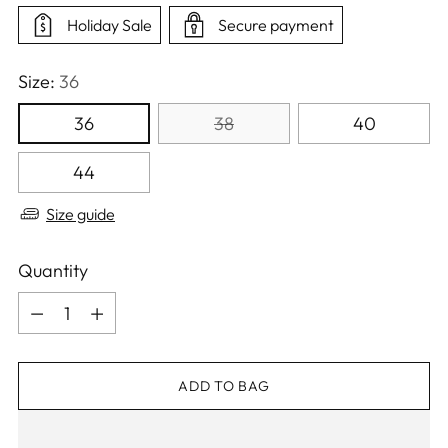
Holiday Sale
Secure payment
Size:
36
36
38
40
44
Size guide
Quantity
Quantity
ADD TO BAG