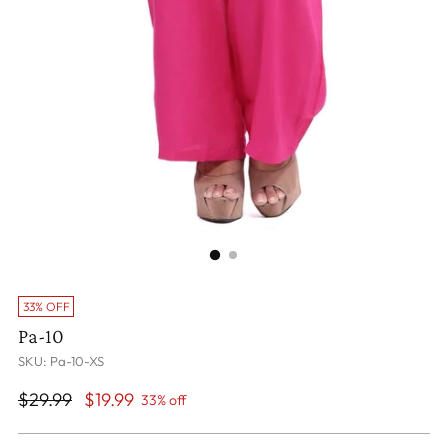
33% OFF
Pa-10
SKU: Pa-10-XS
Regular
$29.99
$19.99
33% off
price