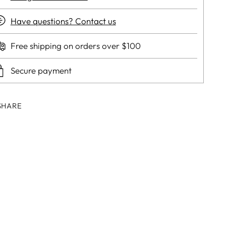
Have questions? Contact us
Free shipping on orders over $100
Secure payment
SHARE
ing
duct
r
t