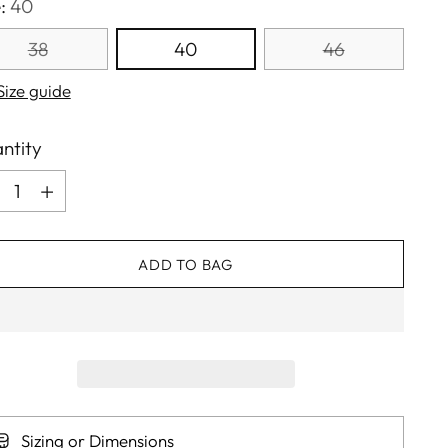
e:
40
38
40
46
Size guide
ntity
ntity
ADD TO BAG
Sizing or Dimensions