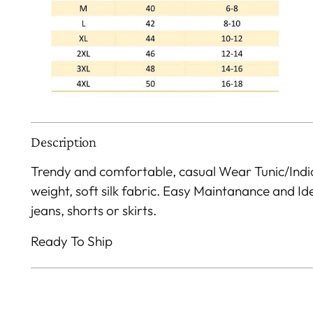
Description
Trendy and comfortable, casual Wear Tunic/Indi
weight, soft silk fabric. Easy Maintanance and I
jeans, shorts or skirts.
Ready To Ship