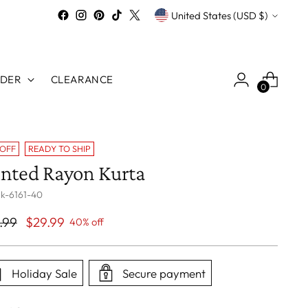
Currency
United States (USD $)
RDER
CLEARANCE
0
 OFF
READY TO SHIP
inted Rayon Kurta
 k-6161-40
ular
.99
$29.99
40% off
ce
Holiday Sale
Secure payment