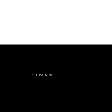
SUBSCRIBE