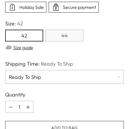
Holiday Sale
Secure payment
Size:
42
42
44
Size guide
Shipping Time:
Ready To Ship
Quantity
Quantity
ADD TO BAG