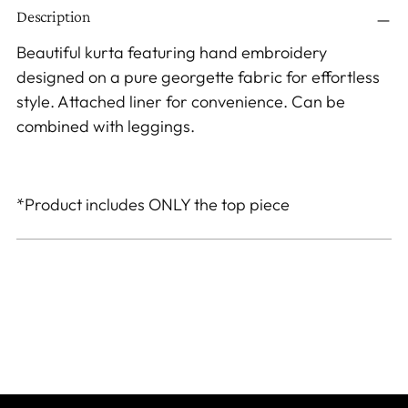
Description
product
to
Beautiful kurta featuring hand embroidery
your
designed on a pure georgette fabric for effortless
cart
style. Attached liner for convenience. Can be
combined with leggings.
*Product includes ONLY the top piece