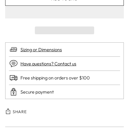
Sizing or Dimensions
Have questions? Contact us
Free shipping on orders over $100
Secure payment
SHARE
Adding