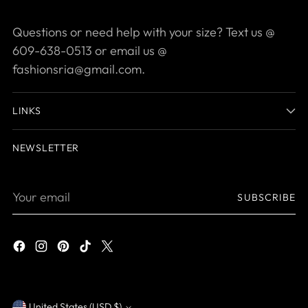
Questions or need help with your size? Text us @
609-638-0513 or email us @
fashionsria@gmail.com.
LINKS
NEWSLETTER
Your
SUBSCRIBE
email
United States (USD $)