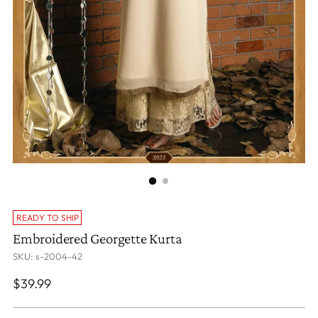
READY TO SHIP
Embroidered Georgette Kurta
SKU: s-2004-42
Regular
$39.99
price