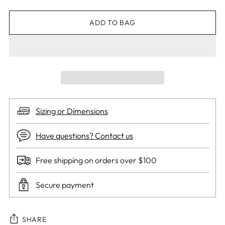
ADD TO BAG
Sizing or Dimensions
Have questions? Contact us
Free shipping on orders over $100
Secure payment
SHARE