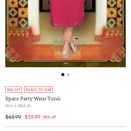
38% OFF
READY TO SHIP
Sparx Party Wear Tunic
SKU: s-1862-36
Regular
$63.99
$39.99
38% off
price