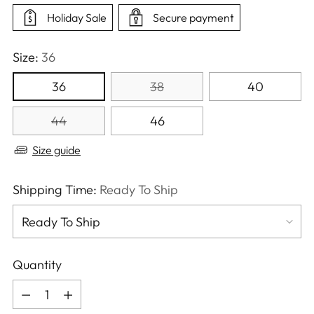
Holiday Sale
Secure payment
Size:
36
36
38
40
44
46
Size guide
Shipping Time:
Ready To Ship
Quantity
Quantity