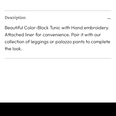
Adding
Description
product
to
Beautiful Color-Block Tunic with Hand embroidery.
your
Attached liner for convenience. Pair it with our
cart
collection of leggings or palazzo pants to complete
the look.