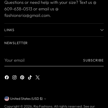
Questions or need help with your size? Text us @
609-638-0513 or email us @
fashionsria@gmail.com.
LINKS
NEWSLETTER
Your
SUBSCRIBE
email
United States (USD $)
Currency
Copyright © 2026,
Ria Fashions
. All rights reserved. See our