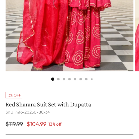
13% OFF
Red Sharara Suit Set with Dupatta
SKU: mto-20250-BC-34
Regular
$119.99
$104.99
13% off
price