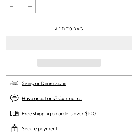
Quantity
ADD TO BAG
Sizing or Dimensions
Have questions? Contact us
Free shipping on orders over $100
Secure payment