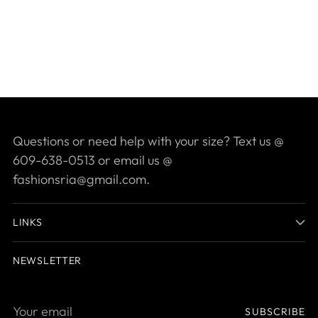
Questions or need help with your size? Text us @
609-638-0513 or email us @
fashionsria@gmail.com.
LINKS
NEWSLETTER
Your
SUBSCRIBE