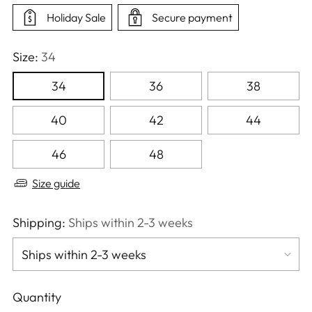
Holiday Sale
Secure payment
Size:
34
34
36
38
40
42
44
46
48
Size guide
Shipping:
Ships within 2-3 weeks
Quantity