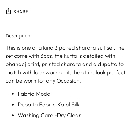
SHARE
Adding
Description
product
to
This is one of a kind 3 pc red sharara suit set.The
your
set come with 3pcs, the kurta is detailed with
cart
bhandej print, printed sharara and a dupatta to
match with lace work on it, the attire look perfect
can be worn for any Occasion.
Fabric-Modal
Dupatta Fabric-Kotal Silk
Washing Care -Dry Clean