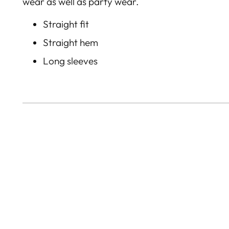
wear as well as party wear.
Straight fit
Straight hem
Long sleeves