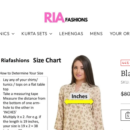
NICS
KURTA SETS
LEHENGAS
MENS
YOUR O
44%
Bl
SKU:
Reg
$80
pri