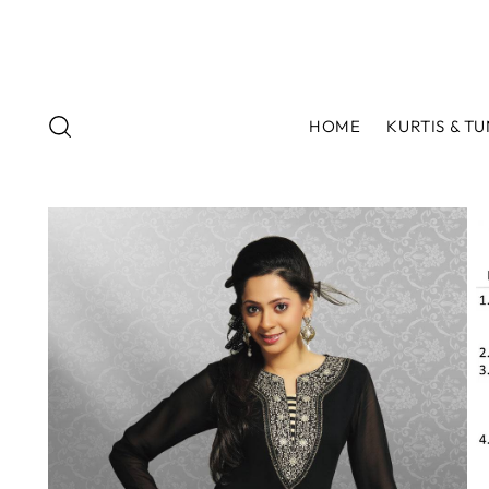
HOME
KURTIS & TU