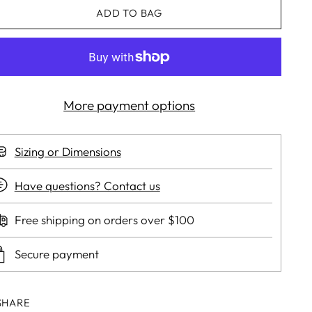
ADD TO BAG
More payment options
Sizing or Dimensions
Have questions? Contact us
Free shipping on orders over $100
Secure payment
SHARE