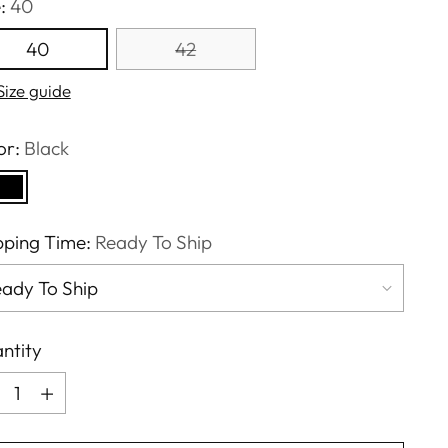
e:
40
40
42
Size guide
or:
Black
pping Time:
Ready To Ship
ntity
ntity