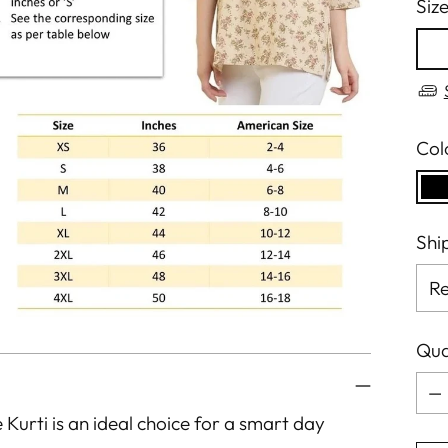
Siz
Col
Shi
Qua
Qua
e Kurti is an ideal choice for a smart day