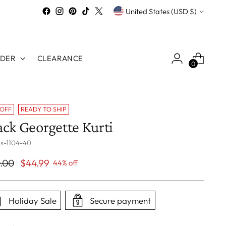
Currency
United States (USD $)
RDER
CLEARANCE
0
 OFF
READY TO SHIP
ack Georgette Kurti
 s-1104-40
ular
.00
$44.99
44% off
ce
Holiday Sale
Secure payment