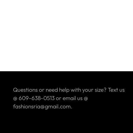
Questions or need help with your size? Text us
@ 609-638-0513 or email us @
fashionsria@gmail.com.