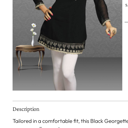
Description
Tailored in a comfortable fit, this Black Georgett