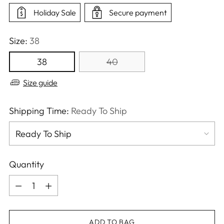
Holiday Sale
Secure payment
Size:
38
38
40
Size guide
Shipping Time:
Ready To Ship
Quantity
Quantity
ADD TO BAG