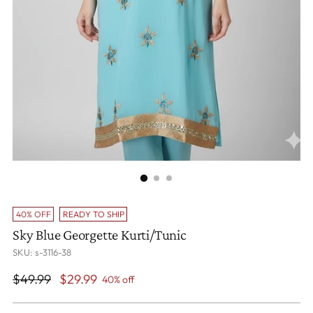
40% OFF
READY TO SHIP
Sky Blue Georgette Kurti/Tunic
SKU: s-3116-38
Regular
$49.99
$29.99
40% off
price