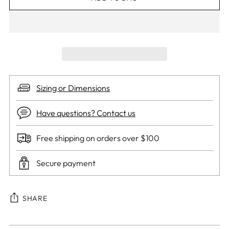
Sizing or Dimensions
Have questions? Contact us
Free shipping on orders over $100
Secure payment
SHARE
Adding