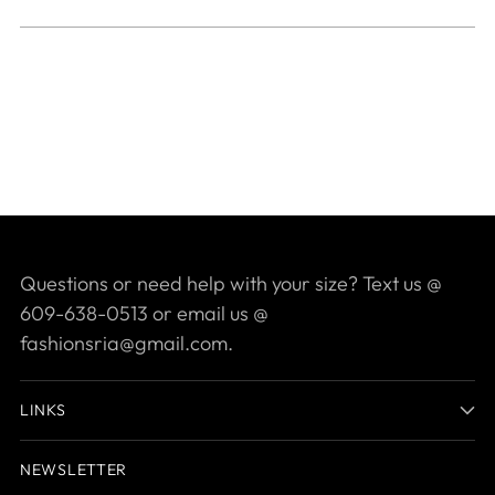
Questions or need help with your size? Text us @
609-638-0513 or email us @
fashionsria@gmail.com.
LINKS
NEWSLETTER