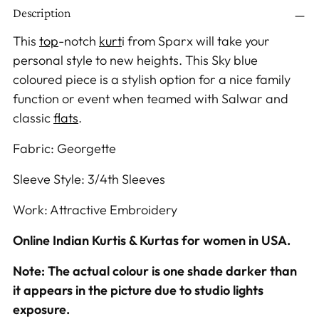
Description
product
to
This
top
-notch
kurt
i
from Sparx will take your
your
personal style to new heights. This Sky blue
cart
coloured
piece is a stylish option for a nice family
function or event when teamed with Salwar
and
classic
flats
.
Fabric: Georgette
Sleeve Style: 3/4th Sleeves
Work: Attractive Embroidery
Online Indian Kurtis & Kurtas for women in USA.
Note: The actual colour is one shade darker than
it appears in the picture due to studio lights
exposure.