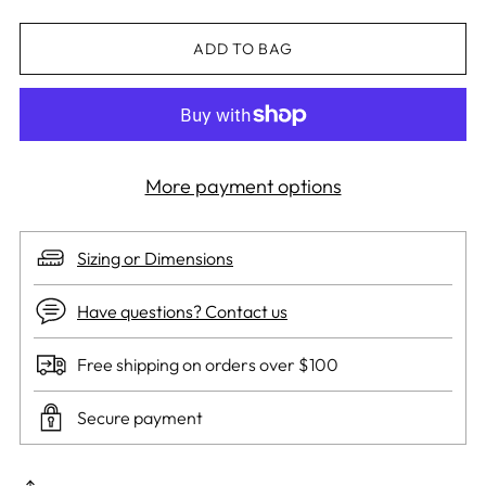
ADD TO BAG
More payment options
Sizing or Dimensions
Have questions? Contact us
Free shipping on orders over $100
Secure payment