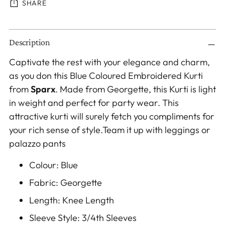
SHARE
Adding
Description
product
to
Captivate the rest with your elegance and charm,
your
as you don this Blue Coloured Embroidered Kurti
cart
from
Sparx
. Made from Georgette, this Kurti is light
in weight and perfect for party wear. This
attractive kurti will surely fetch you compliments for
your rich sense of style.Team it up with leggings or
palazzo pants
Colour: Blue
Fabric: Georgette
Length: Knee Length
Sleeve Style: 3/4th Sleeves