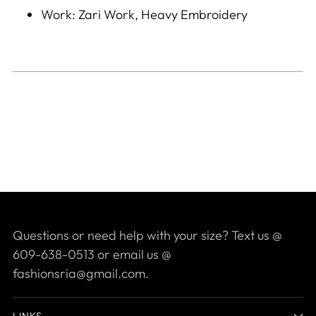
Work: Zari Work, Heavy Embroidery
Questions or need help with your size? Text us @
609-638-0513 or email us @
fashionsria@gmail.com.
LINKS