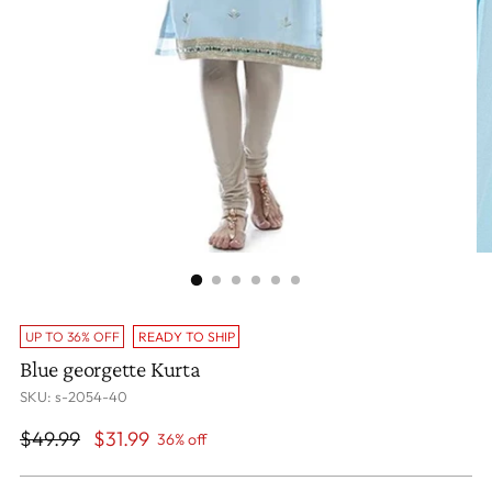
UP TO 36% OFF
READY TO SHIP
Blue georgette Kurta
SKU: s-2054-40
Regular
$49.99
$31.99
36% off
price