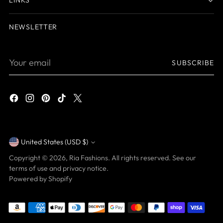
NEWSLETTER
Your
SUBSCRIBE
email
United States (USD $)
Currency
Copyright © 2026,
Ria Fashions
. All rights reserved. See our
terms of use and privacy notice.
Powered by Shopify