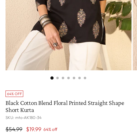
64% OFF
Black Cotton Blend Floral Printed Straight Shape
Short Kurta
SKU: mto-AK180-34
Regular
$54.99
$19.99
64% off