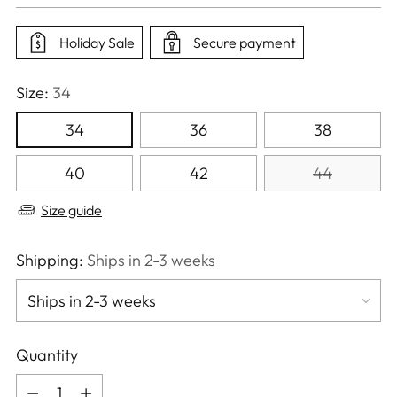
price
Holiday Sale
Secure payment
Size:
34
34
36
38
40
42
44
Size guide
Shipping:
Ships in 2-3 weeks
Quantity
Quantity