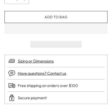
ADD TO BAG
Sizing or Dimensions
Have questions? Contact us
Free shipping on orders over $100
Secure payment