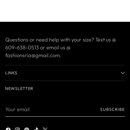
Questions or need help with your size? Text us @
609-638-0513 or email us @
fashionsria@gmail.com.
LINKS
NEWSLETTER
Your
SUBSCRIBE
email