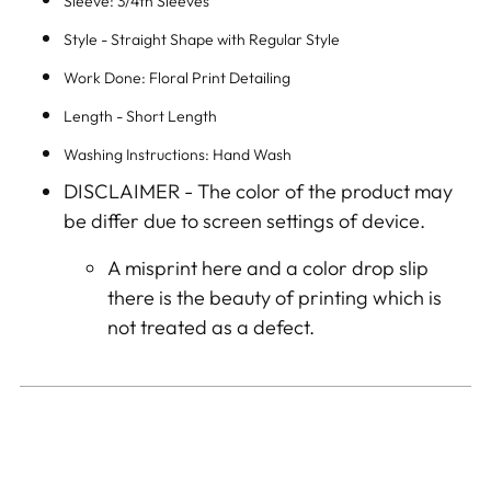
Sleeve: 3/4th Sleeves
Style - Straight Shape with Regular Style
Work Done: Floral Print Detailing
Length - Short Length
Washing Instructions: Hand Wash
DISCLAIMER -
The color of the product may
be differ due to screen settings of device.
A misprint here and a color drop slip
there is the beauty of printing which is
not treated as a defect.