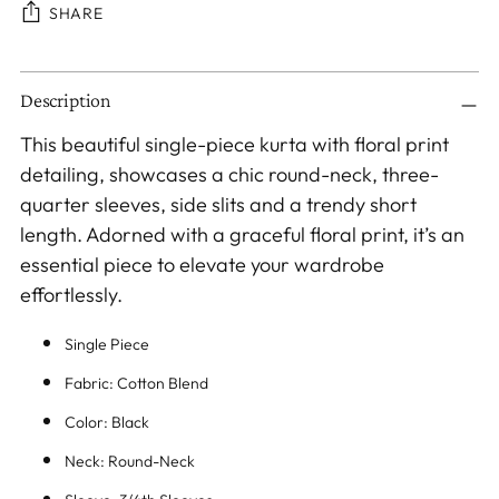
SHARE
Adding
Description
product
to
This beautiful single-piece kurta with floral print
your
detailing, showcases a chic round-neck, three-
cart
quarter sleeves, side slits and a trendy short
length. Adorned with a graceful floral print, it’s an
essential piece to elevate your wardrobe
effortlessly.
Single Piece
Fabric: Cotton Blend
Color: Black
Neck: Round-Neck