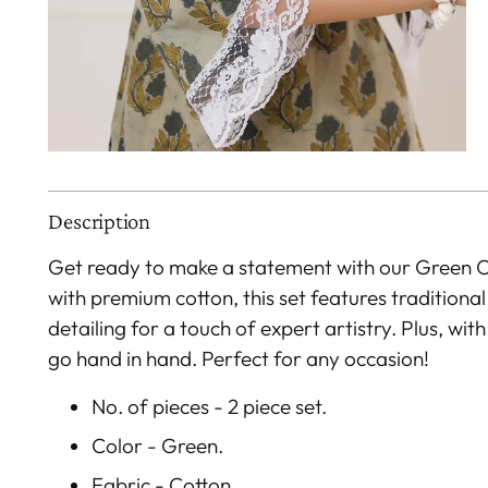
Description
Get ready to make a statement with our Green 
with premium cotton, this set features traditional
detailing for a touch of expert artistry. Plus, wi
go hand in hand. Perfect for any occasion!
No. of pieces - 2 piece set.
Color - Green.
Fabric - Cotton.