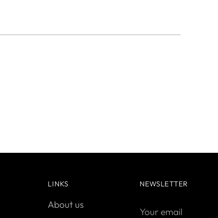
LINKS
NEWSLETTER
About us
Your