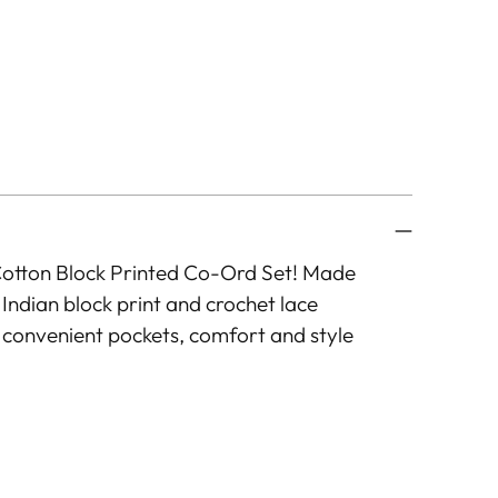
Cotton Block Printed Co-Ord Set! Made
 Indian block print and crochet lace
th convenient pockets, comfort and style