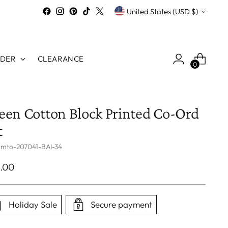
Currency
United States (USD $)
RDER
CLEARANCE
0
een Cotton Block Printed Co-Ord
t
 mto-207041-BAI-34
ular
.00
ce
Holiday Sale
Secure payment