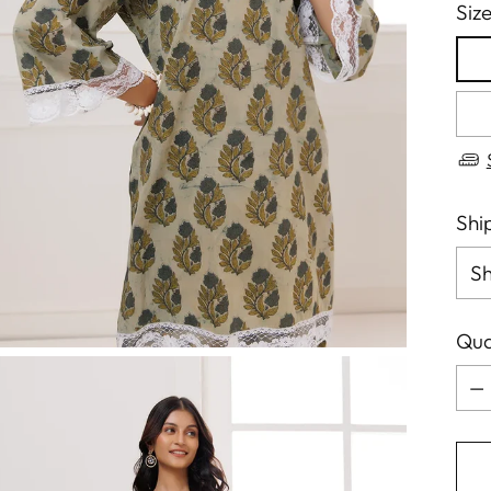
Siz
Shi
Qua
Qua