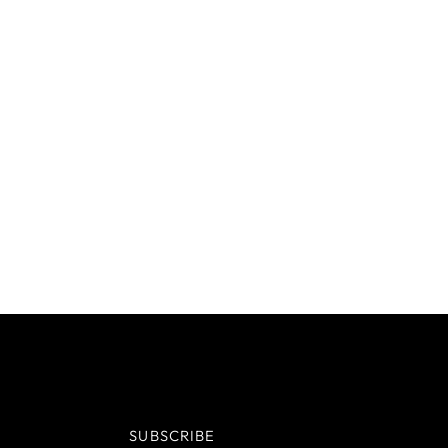
SUBSCRIBE