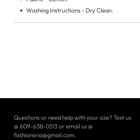
Washing Instructions - Dry Clean.
Questions or need help with your size? Text us
@ 609-638-0513 or email us @
fashionsria@gmail.com.