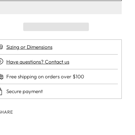
Sizing or Dimensions
Have questions? Contact us
Free shipping on orders over $100
Secure payment
SHARE
ing