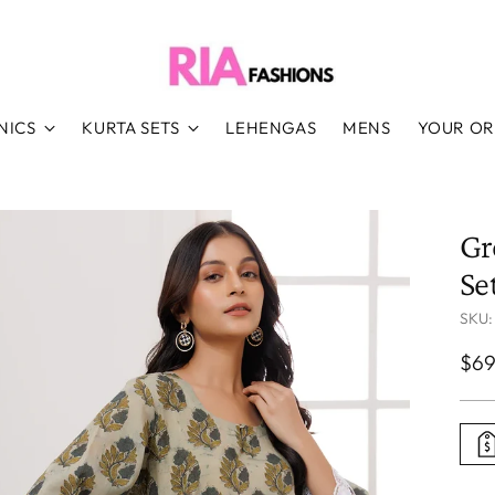
NICS
KURTA SETS
LEHENGAS
MENS
YOUR O
Gr
Se
SKU:
Reg
$69
pri