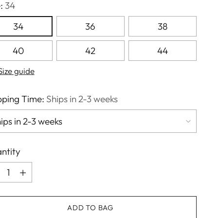
e:
34
34
36
38
40
42
44
Size guide
pping Time:
Ships in 2-3 weeks
ntity
ntity
ADD TO BAG