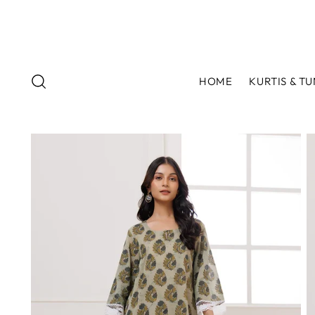
HOME
KURTIS & TU