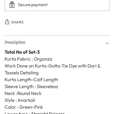
Secure payment
SHARE
Adding
Description
product
to
Total No of Set-3
your
Kurta Fabric : Organza
cart
Work Done on Kurta-Gotta-Tie Dye with Dori &
Tassels Detailing
Kurta Length-Calf Length
Sleeve Length : Sleeveless
Neck :Round Neck
Style : Anarkali
Color : Green-Pink
Lower type : Straight Palazzo