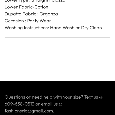
Lower Fabric-Cotton
Dupatta Fabric : Organza
Occasion : Party Wear
Washing Instructions: Hand Wash or Dry Clean
Questions or need help with your size? Text us @
609-638-0513 or email us @
fashionsria@gmail.com.