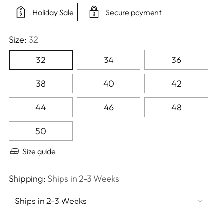
Holiday Sale
Secure payment
Size:
32
32
34
36
38
40
42
44
46
48
50
Size guide
Shipping:
Ships in 2-3 Weeks