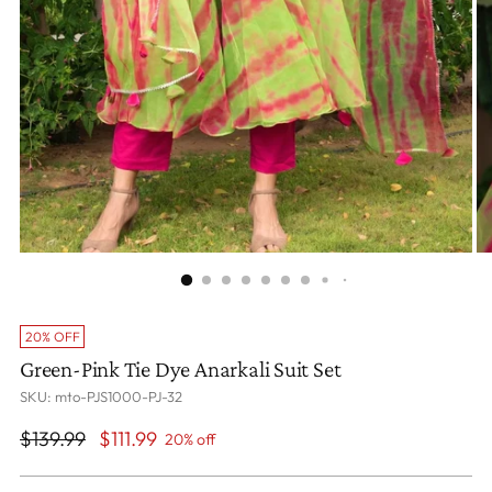
20% OFF
Green-Pink Tie Dye Anarkali Suit Set
SKU: mto-PJS1000-PJ-32
Regular
$139.99
$111.99
20% off
price