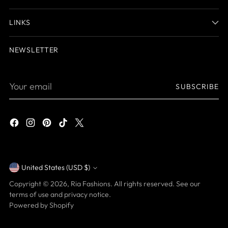
LINKS
NEWSLETTER
Your
SUBSCRIBE
email
United States (USD $)
Currency
Copyright © 2026,
Ria Fashions
. All rights reserved. See our
terms of use and privacy notice.
Powered by Shopify