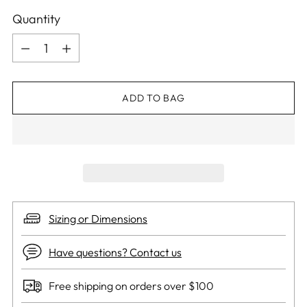
Quantity
Quantity
ADD TO BAG
Sizing or Dimensions
Have questions? Contact us
Free shipping on orders over $100