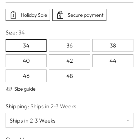
price
Holiday Sale
Secure payment
Size:
34
34
36
38
40
42
44
46
48
Size guide
Shipping:
Ships in 2-3 Weeks