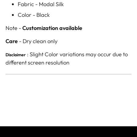
Fabric - Modal Silk
Color - Black
Note -
Customization available
Care
- Dry clean only
: Slight Color variations may occur due to
Disclaimer
different screen resolution