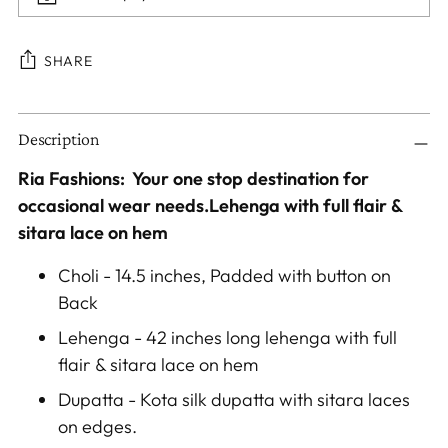
SHARE
Adding
Description
product
to
Ria Fashions: Your one stop destination for
your
occasional wear needs.Lehenga with full flair &
cart
sitara lace on hem
Choli - 14.5 inches, Padded with button on
Back
Lehenga - 42 inches long lehenga with full
flair & sitara lace on hem
Dupatta - Kota silk dupatta with sitara laces
on edges.