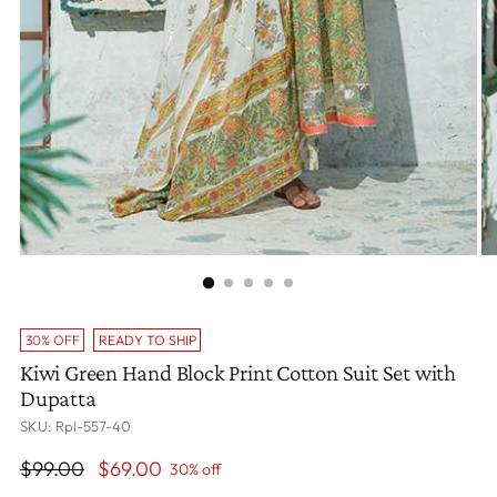
30% OFF
READY TO SHIP
Kiwi Green Hand Block Print Cotton Suit Set with
Dupatta
SKU: Rpl-557-40
Regular
$99.00
$69.00
30% off