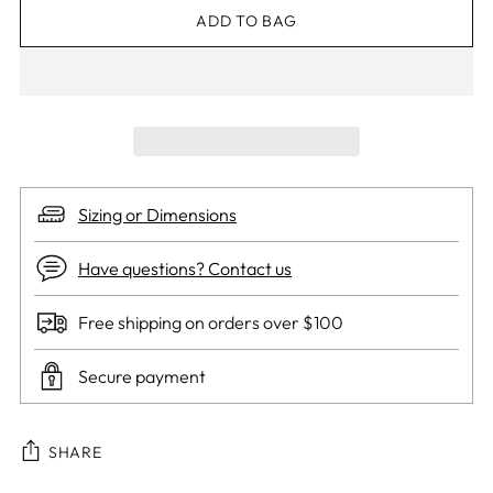
ADD TO BAG
Sizing or Dimensions
Have questions? Contact us
Free shipping on orders over $100
Secure payment
SHARE