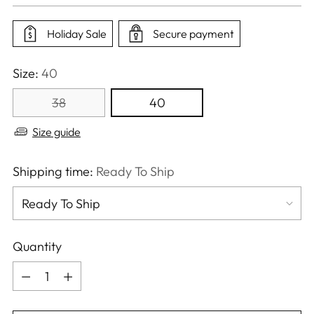
price
Holiday Sale
Secure payment
Size:
40
38
40
Size guide
Shipping time:
Ready To Ship
Quantity
Quantity