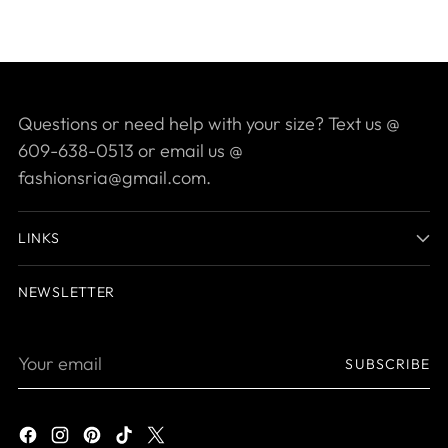
Questions or need help with your size? Text us @
609-638-0513 or email us @
fashionsria@gmail.com.
LINKS
NEWSLETTER
Your
SUBSCRIBE
email