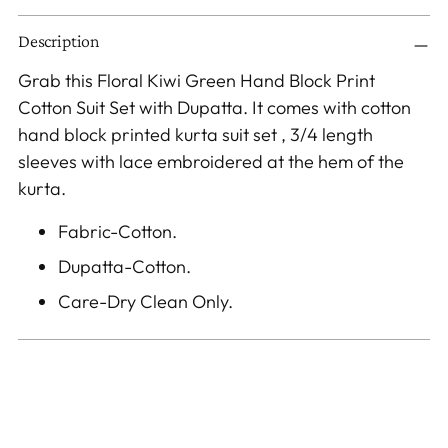
Adding
Description
product
to
Grab this Floral Kiwi Green Hand Block Print
your
Cotton Suit Set with Dupatta. It comes with cotton
cart
hand block printed kurta suit set , 3/4 length
sleeves with lace embroidered at the hem of the
kurta.
Fabric-Cotton.
Dupatta-Cotton.
Care-Dry Clean Only.