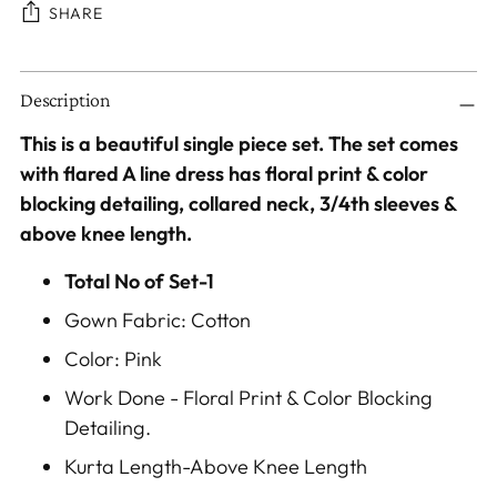
SHARE
Adding
Description
product
to
This is a beautiful single piece set. The set comes
your
with flared A line dress has floral print & color
cart
blocking detailing, collared neck, 3/4th sleeves &
above knee length.
Total No of Set-1
Gown Fabric: Cotton
Color: Pink
Work Done - Floral Print & Color Blocking
Detailing.
Kurta Length-Above Knee Length