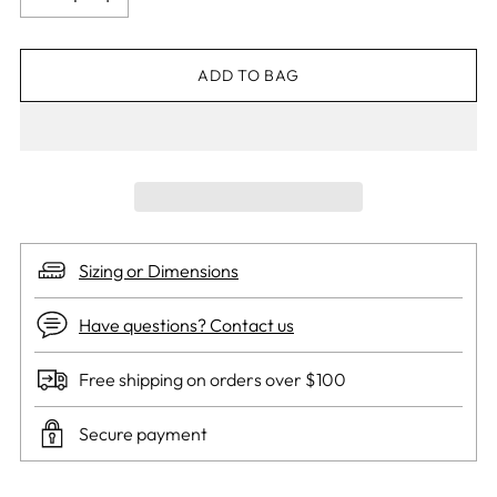
ADD TO BAG
Sizing or Dimensions
Have questions? Contact us
Free shipping on orders over $100
Secure payment