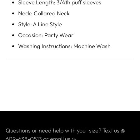
Sleeve Length: 3/4th puff sleeves
Neck: Collared Neck
Style: A Line Style
Occasion: Party Wear
Washing Instructions: Machine Wash
Questions or need help with your size? Text us @
609-638-0513 or email us @