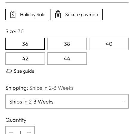
price
Holiday Sale
Secure payment
Size:
36
36
38
40
42
44
Size guide
Shipping:
Ships in 2-3 Weeks
Quantity
Quantity