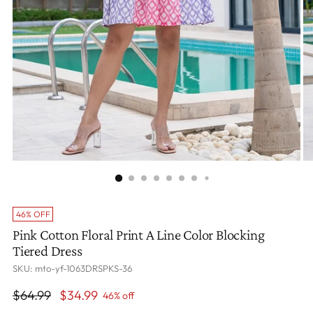
46% OFF
Pink Cotton Floral Print A Line Color Blocking
Tiered Dress
SKU: mto-yf-1063DRSPKS-36
Regular
$64.99
$34.99
46% off