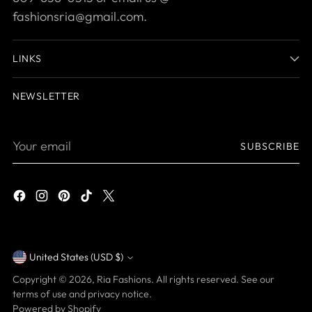
fashionsria@gmail.com.
LINKS
NEWSLETTER
Your
SUBSCRIBE
email
United States (USD $)
Currency
Copyright © 2026,
Ria Fashions
. All rights reserved. See our
terms of use and privacy notice.
Powered by Shopify