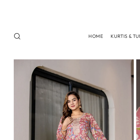
HOME
KURTIS & TU