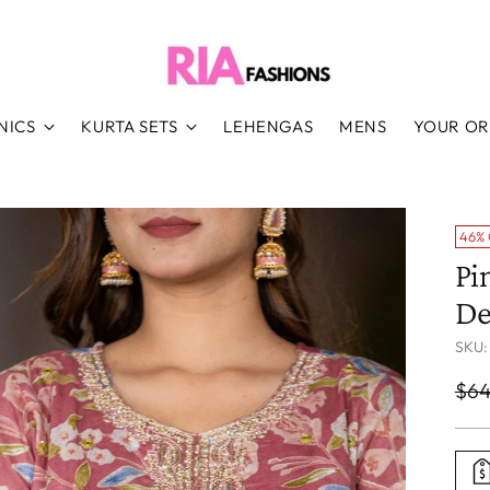
NICS
KURTA SETS
LEHENGAS
MENS
YOUR O
46%
Pi
De
SKU:
Reg
$64
pri