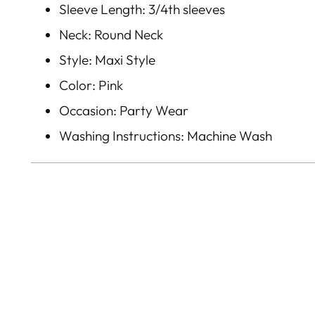
Sleeve Length: 3/4th sleeves
Neck: Round Neck
Style: Maxi Style
Color: Pink
Occasion: Party Wear
Washing Instructions: Machine Wash