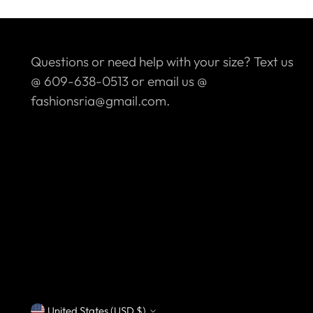
Questions or need help with your size? Text us
@ 609-638-0513 or email us @
fashionsria@gmail.com.
United States (USD $)