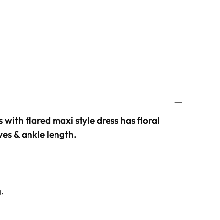
s with flared maxi style dress has floral
ves & ankle length.
g.