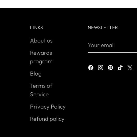
LINKS
NEWSLETTER
About us
Your
email
Rewards
program
Blog
Terms of
Service
Privacy Policy
Refund policy