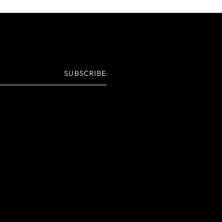
SUBSCRIBE