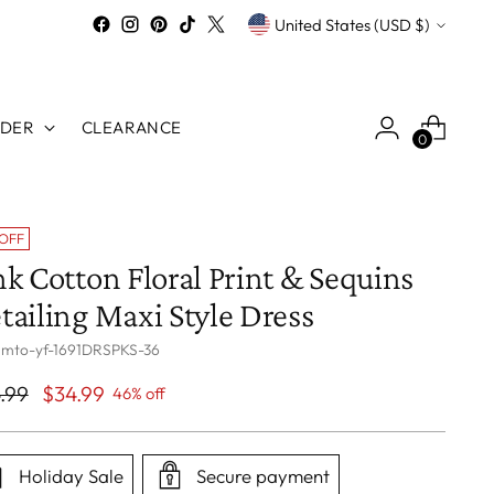
Currency
United States (USD $)
RDER
CLEARANCE
0
 OFF
nk Cotton Floral Print & Sequins
tailing Maxi Style Dress
 mto-yf-1691DRSPKS-36
ular
.99
$34.99
46% off
ce
Holiday Sale
Secure payment