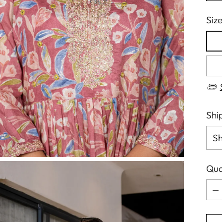
Siz
Shi
Qua
Qua