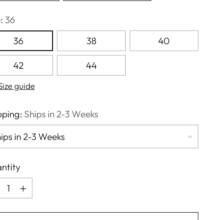
e:
36
36
38
40
42
44
Size guide
pping:
Ships in 2-3 Weeks
ntity
ntity