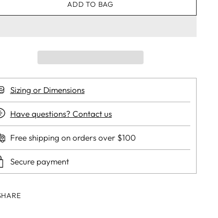
ADD TO BAG
Sizing or Dimensions
Have questions? Contact us
Free shipping on orders over $100
Secure payment
SHARE