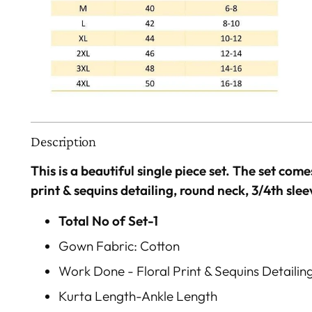
Description
This is a beautiful single piece set. The set come
print & sequins detailing, round neck, 3/4th slee
Total No of Set-1
Gown Fabric: Cotton
Work Done - Floral Print & Sequins Detailin
Kurta Length-Ankle Length