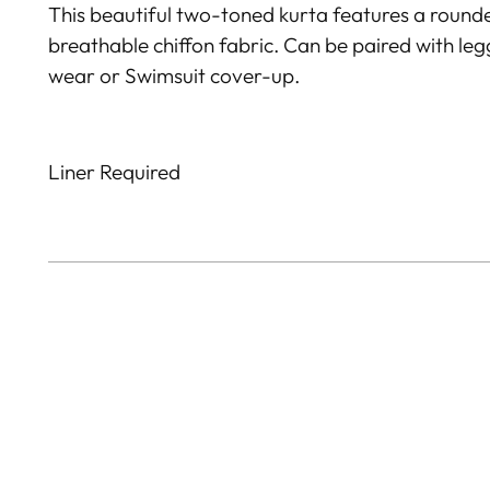
This beautiful two-toned kurta features a round
breathable chiffon fabric. Can be paired with le
wear or Swimsuit cover-up.
Liner Required