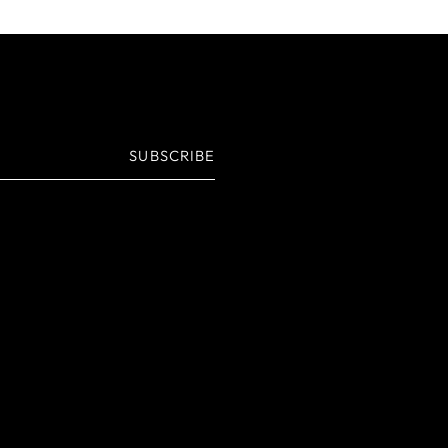
SUBSCRIBE