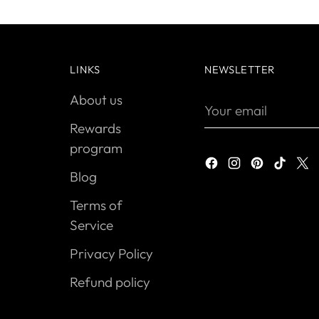
LINKS
NEWSLETTER
About us
Your
email
Rewards
program
Blog
Terms of
Service
Privacy Policy
Refund policy