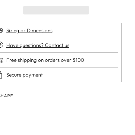
Sizing or Dimensions
Have questions? Contact us
Free shipping on orders over $100
Secure payment
SHARE
ing
duct