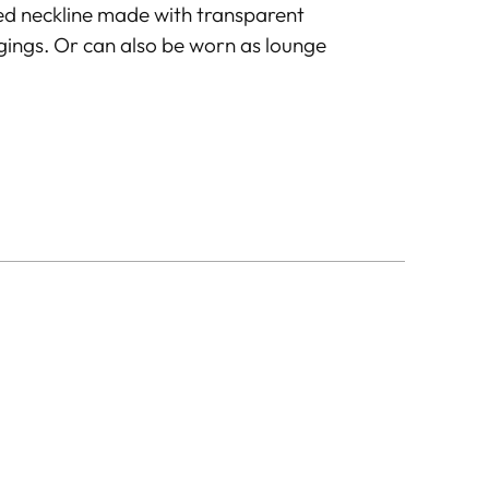
ed neckline made with transparent
ggings. Or can also be worn as lounge