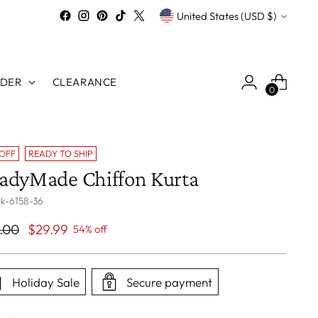
Currency
United States (USD $)
RDER
CLEARANCE
0
 OFF
READY TO SHIP
adyMade Chiffon Kurta
 k-6158-36
ular
.00
$29.99
54% off
ce
Holiday Sale
Secure payment