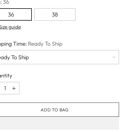
e:
36
36
38
Size guide
pping Time:
Ready To Ship
ntity
ntity
ADD TO BAG