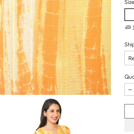
Siz
Shi
Qua
Qua