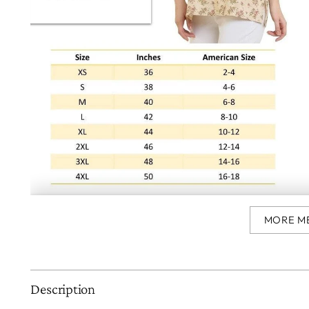
MORE M
Description