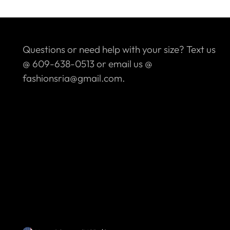
Questions or need help with your size? Text us
@ 609-638-0513 or email us @
fashionsria@gmail.com.