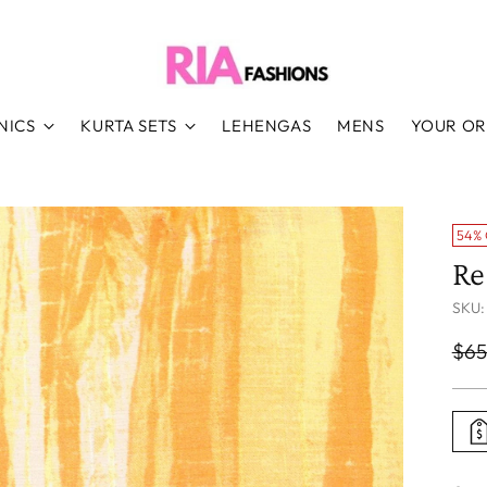
NICS
KURTA SETS
LEHENGAS
MENS
YOUR O
54%
Re
SKU:
Reg
$65
pri