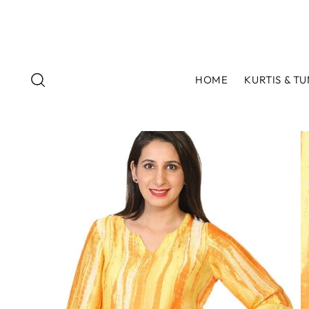
HOME
KURTIS & TU