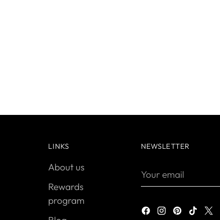
LINKS
NEWSLETTER
About us
Your
email
Rewards
program