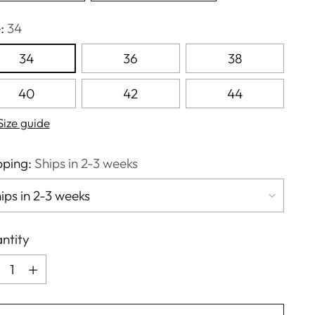
e:
34
34
36
38
40
42
44
Size guide
pping:
Ships in 2-3 weeks
ntity
ntity