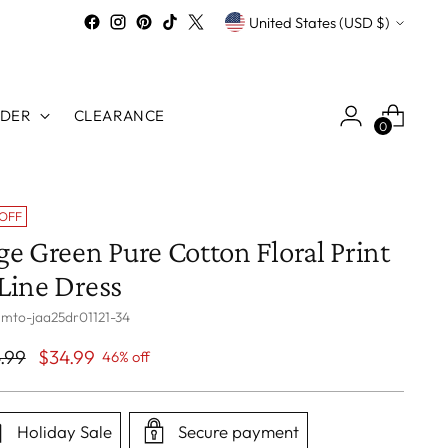
Currency
United States (USD $)
RDER
CLEARANCE
0
 OFF
ge Green Pure Cotton Floral Print
Line Dress
 mto-jaa25dr01121-34
ular
.99
$34.99
46% off
ce
Holiday Sale
Secure payment