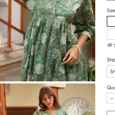
Siz
Shi
Qua
Qua