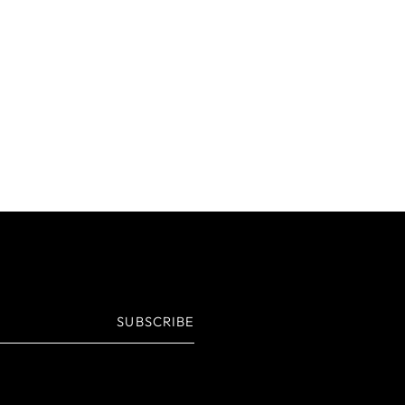
SUBSCRIBE