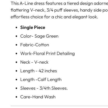
This A-Line dress features a tiered design adorned
flattering V-neck, 3/4 puff sleeves, handy side p
effortless choice for a chic and elegant look.
Single Piece
Color- Sage Green
Fabric-Cotton
Work-Floral Print Detailing
Neck - V-neck
Length - 42 inches
Length -Calf Length
Sleeves - 3/4th Sleeves.
Care-Hand Wash