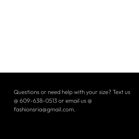
Questions or need help with your size? Text us
@ 609-638-0513 or email us @
fashionsria@gmail.com.