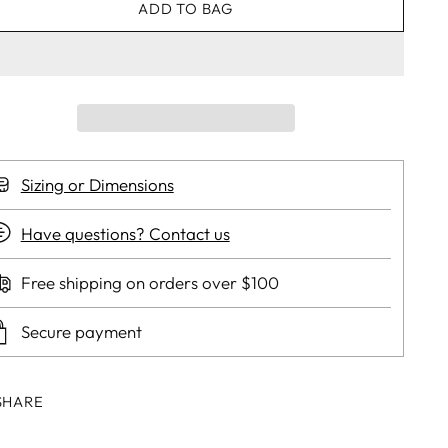
ADD TO BAG
Sizing or Dimensions
Have questions? Contact us
Free shipping on orders over $100
Secure payment
SHARE