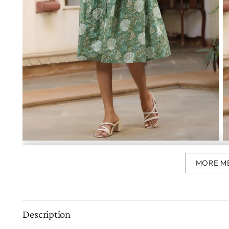
MORE M
Description