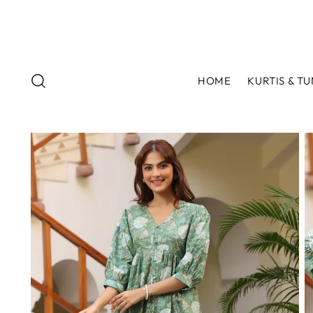
HOME
KURTIS & TU