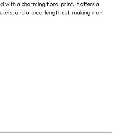
 with a charming floral print. It offers a
ockets, and a knee-length cut, making it an