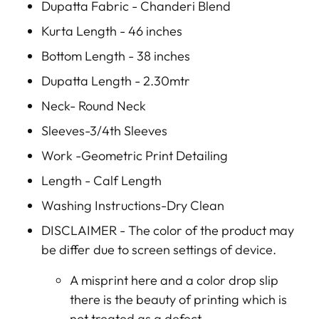
Dupatta Fabric - Chanderi Blend
Kurta Length - 46 inches
Bottom Length - 38 inches
Dupatta Length - 2.30mtr
Neck- Round Neck
Sleeves-3/4th Sleeves
Work -Geometric Print Detailing
Length - Calf Length
Washing Instructions-Dry Clean
DISCLAIMER -
The color of the product may
be differ due to screen settings of device.
A misprint here and a color drop slip
there is the beauty of printing which is
not treated as a defect.