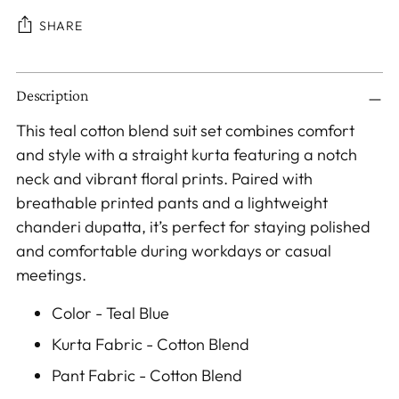
SHARE
Adding
Description
product
to
This teal cotton blend suit set combines comfort
your
and style with a straight kurta featuring a notch
cart
neck and vibrant floral prints. Paired with
breathable printed pants and a lightweight
chanderi dupatta, it’s perfect for staying polished
and comfortable during workdays or casual
meetings.
Color - Teal Blue
Kurta Fabric - Cotton Blend
Pant Fabric - Cotton Blend