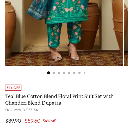
34% OFF
Teal Blue Cotton Blend Floral Print Suit Set with
Chanderi Blend Dupatta
SKU: mto-02135-34
Regular
$89.90
$59.60
34% off