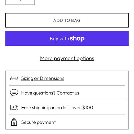
ADD TO BAG
More payment options
Sizing or Dimensions
Have questions? Contact us
Free shipping on orders over $100
Secure payment