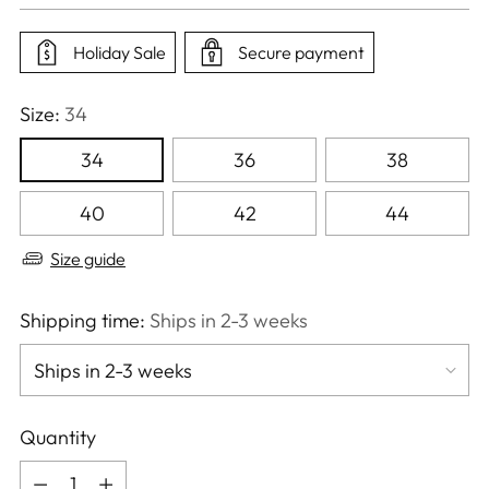
price
Holiday Sale
Secure payment
Size:
34
34
36
38
40
42
44
Size guide
Shipping time:
Ships in 2-3 weeks
Quantity
Quantity