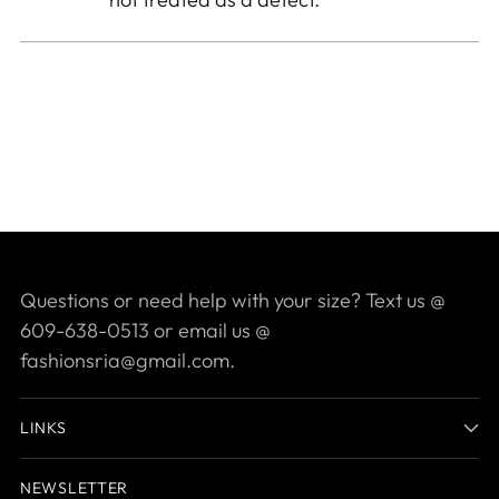
Questions or need help with your size? Text us @
609-638-0513 or email us @
fashionsria@gmail.com.
LINKS
NEWSLETTER