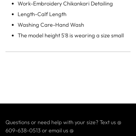
Work-Embroidery Chikankari
Detailing
Length-Calf Length
Washing Care-Hand Wash
The model height 5'8 is wearing a size small
Questions or need help with your size? Text us @
609-638-0513 or email us @