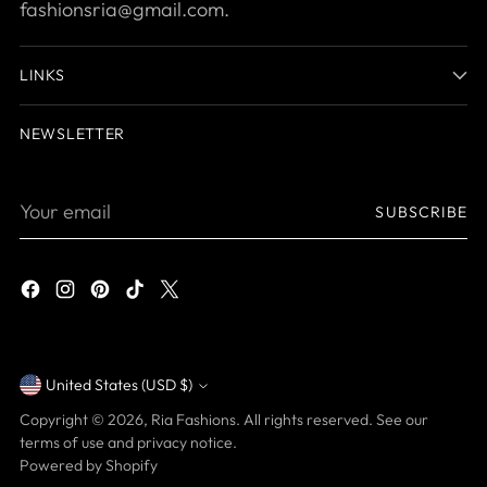
fashionsria@gmail.com.
LINKS
NEWSLETTER
Your
SUBSCRIBE
email
United States (USD $)
Currency
Copyright © 2026,
Ria Fashions
. All rights reserved. See our
terms of use and privacy notice.
Powered by Shopify