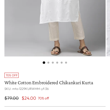
70% OFF
White Cotton Embroidered Chikankari Kurta
SKU: mto-1229KURWHM-yf-36
Regular
$79.00
$24.00
70% off
price