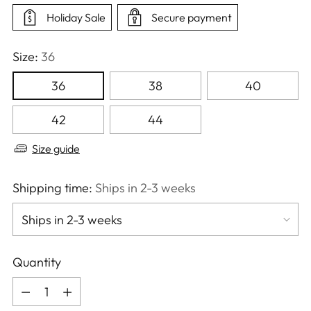
Holiday Sale
Secure payment
Size:
36
36
38
40
42
44
Size guide
Shipping time:
Ships in 2-3 weeks
Quantity
Quantity