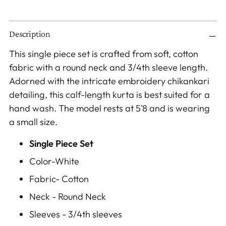
Adding
Description
product
to
This single piece set is crafted from soft, cotton
your
fabric with a round neck and 3/4th sleeve length.
cart
Adorned with the intricate embroidery chikankari
detailing, this calf-length kurta is best suited for a
hand wash. The model rests at 5'8 and is wearing
a small size.
Single Piece Set
Color-White
Fabric- Cotton
Neck - Round Neck
Sleeves - 3/4th
sleeves