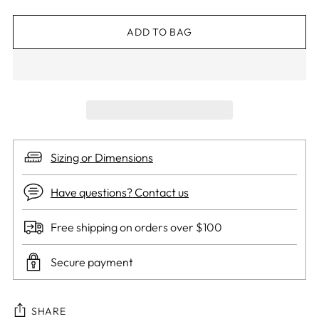
ADD TO BAG
Sizing or Dimensions
Have questions? Contact us
Free shipping on orders over $100
Secure payment
SHARE