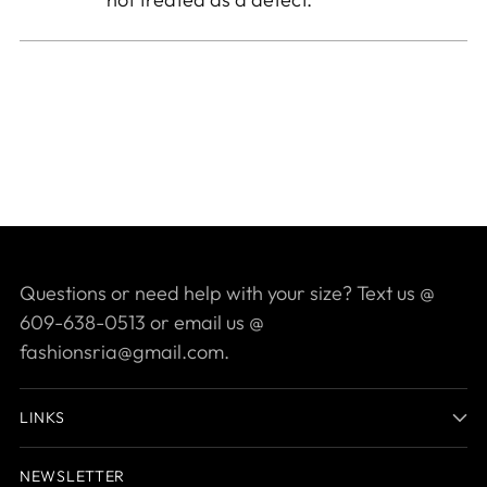
Questions or need help with your size? Text us @
609-638-0513 or email us @
fashionsria@gmail.com.
LINKS
NEWSLETTER