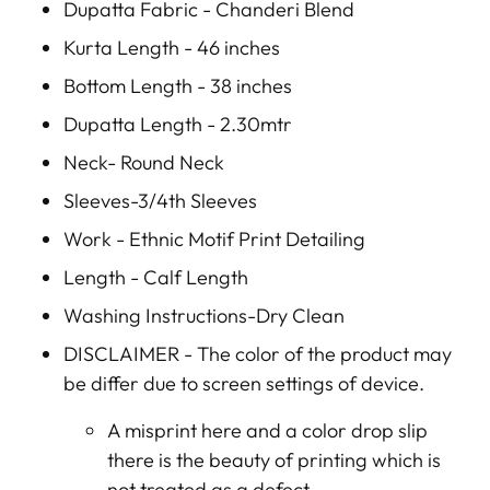
Dupatta Fabric - Chanderi Blend
Kurta Length - 46 inches
Bottom Length - 38 inches
Dupatta Length - 2.30mtr
Neck- Round Neck
Sleeves-3/4th Sleeves
Work - Ethnic Motif Print Detailing
Length - Calf Length
Washing Instructions-Dry Clean
DISCLAIMER -
The color of the product may
be differ due to screen settings of device.
A misprint here and a color drop slip
there is the beauty of printing which is
not treated as a defect.