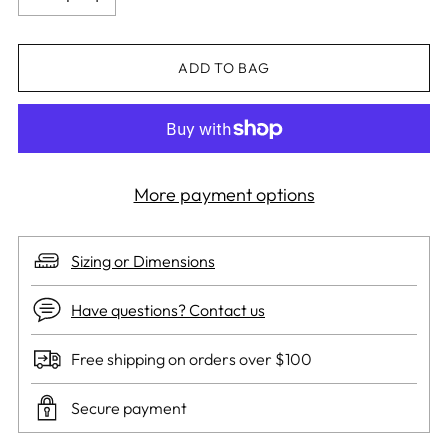
ADD TO BAG
More payment options
Sizing or Dimensions
Have questions? Contact us
Free shipping on orders over $100
Secure payment