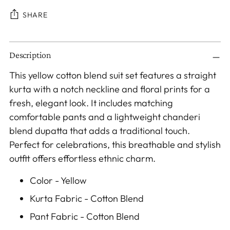
SHARE
Adding
Description
product
to
This yellow cotton blend suit set features a straight
your
kurta with a notch neckline and floral prints for a
cart
fresh, elegant look. It includes matching
comfortable pants and a lightweight chanderi
blend dupatta that adds a traditional touch.
Perfect for celebrations, this breathable and stylish
outfit offers effortless ethnic charm.
Color - Yellow
Kurta Fabric - Cotton Blend
Pant Fabric - Cotton Blend