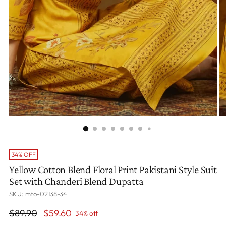
34% OFF
Yellow Cotton Blend Floral Print Pakistani Style Suit
Set with Chanderi Blend Dupatta
SKU: mto-02138-34
Regular
$89.90
$59.60
34% off