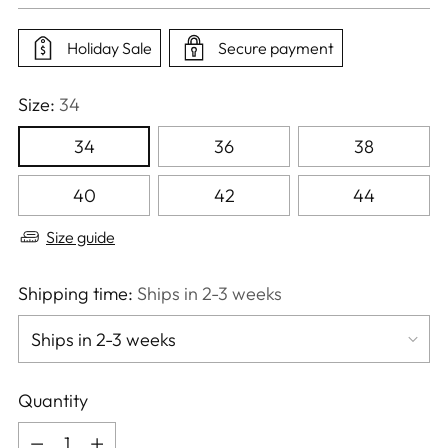
price
Holiday Sale
Secure payment
Size:
34
34
36
38
40
42
44
Size guide
Shipping time:
Ships in 2-3 weeks
Quantity
Quantity