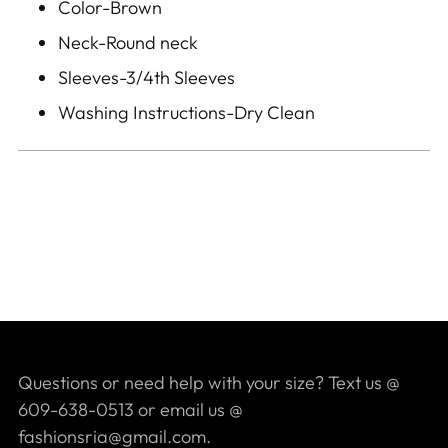
Color-Brown
Neck-Round neck
Sleeves-3/4th Sleeves
Washing Instructions-Dry Clean
Questions or need help with your size? Text us @
609-638-0513 or email us @
fashionsria@gmail.com.