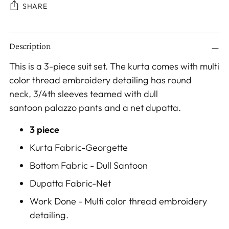
SHARE
Adding
Description
product
to
This is a 3-piece suit set. The kurta comes with multi
your
color thread embroidery detailing has round
cart
neck, 3/4th sleeves teamed with dull
santoon palazzo pants and a net dupatta.
3 piece
Kurta Fabric-Georgette
Bottom Fabric - Dull Santoon
Dupatta Fabric-
Net
Work Done - Multi color thread embroidery
detailing.