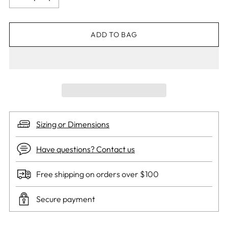
ADD TO BAG
Sizing or Dimensions
Have questions? Contact us
Free shipping on orders over $100
Secure payment