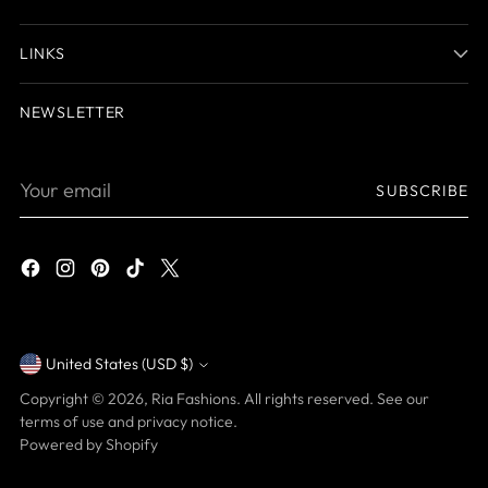
LINKS
NEWSLETTER
Your
SUBSCRIBE
email
United States (USD $)
Currency
Copyright © 2026,
Ria Fashions
. All rights reserved. See our
terms of use and privacy notice.
Powered by Shopify