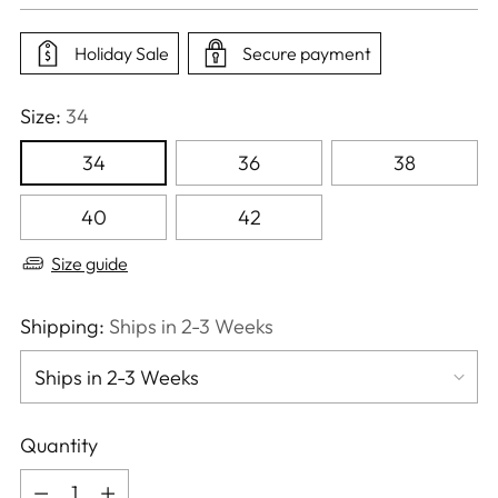
price
Holiday Sale
Secure payment
Size:
34
34
36
38
40
42
Size guide
Shipping:
Ships in 2-3 Weeks
Quantity
Quantity