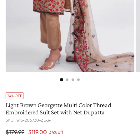
34% OFF
Light Brown Georgette Multi Color Thread
Embroidered Suit Set with Net Dupatta
SKU: mto-206730-ZL-34
Regular
$179.99
$119.00
34% off